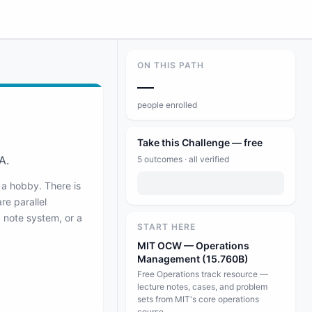
ON THIS PATH
—
people enrolled
Take this Challenge — free
A.
5
outcomes · all verified
 a hobby. There is
re parallel
d note system, or a
START HERE
MIT OCW — Operations
Management (15.760B)
Free Operations track resource —
lecture notes, cases, and problem
sets from MIT's core operations
course