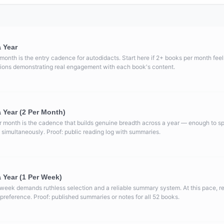
 Year
month is the entry cadence for autodidacts. Start here if 2+ books per month feels
ctions demonstrating real engagement with each book's content.
 Year (2 Per Month)
 month is the cadence that builds genuine breadth across a year — enough to spa
 simultaneously. Proof: public reading log with summaries.
 Year (1 Per Week)
 week demands ruthless selection and a reliable summary system. At this pace, 
a preference. Proof: published summaries or notes for all 52 books.