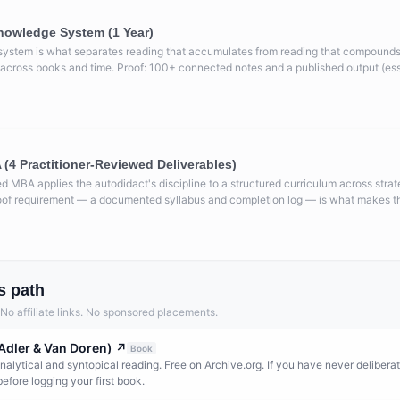
nowledge System (1 Year)
system is what separates reading that accumulates from reading that compounds
cross books and time. Proof: 100+ connected notes and a published output (essay,
(4 Practitioner-Reviewed Deliverables)
ed MBA applies the autodidact's discipline to a structured curriculum across strat
oof requirement — a documented syllabus and completion log — is what makes thi
s path
. No affiliate links. No sponsored placements.
Adler & Van Doren)
↗
Book
nalytical and syntopical reading. Free on Archive.org. If you have never deliberat
 before logging your first book.