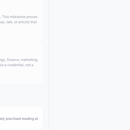
. This milestone proves
 talk, or article) that
egy, finance, marketing,
s a credential, not a
ely practised reading at