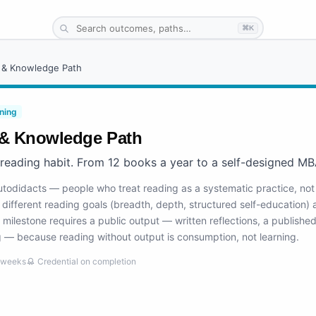
⌘K
 & Knowledge Path
ning
& Knowledge Path
 reading habit. From 12 books a year to a self-designed MB
autodidacts — people who treat reading as a systematic practice, not
different reading goals (breadth, depth, structured self-education) a
 milestone requires a public output — written reflections, a publishe
 — because reading without output is consumption, not learning.
weeks
Credential on completion