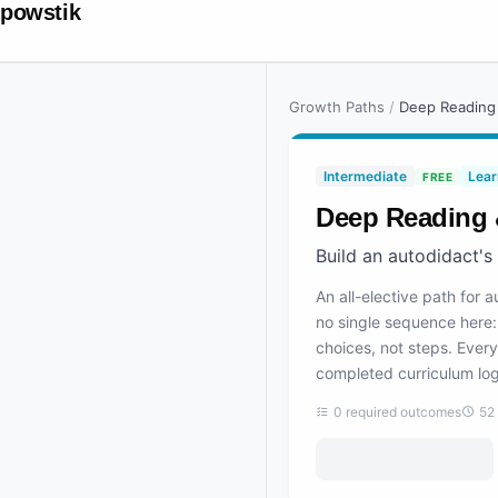
powstik
Growth Paths
/
Deep Reading
Intermediate
Lear
FREE
Deep Reading 
Build an autodidact's
An all-elective path for 
no single sequence here: 
choices, not steps. Every
completed curriculum log
0
required outcomes
52