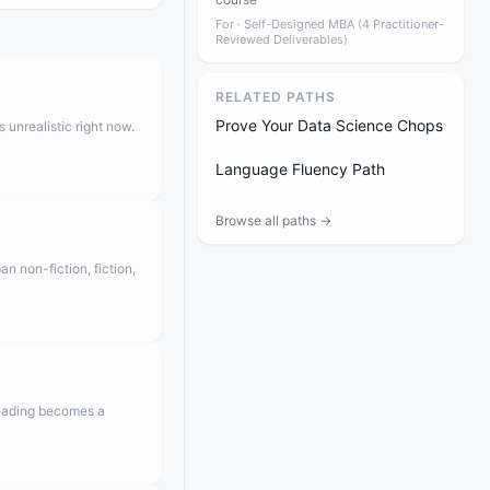
For ·
Self-Designed MBA (4 Practitioner-
Reviewed Deliverables)
RELATED PATHS
Prove Your Data Science Chops
 unrealistic right now.
Language Fluency Path
Browse all paths →
n non-fiction, fiction,
reading becomes a