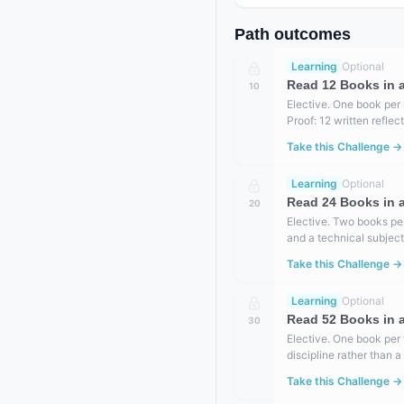
Path outcomes
Learning
Optional
Read 12 Books in a
10
Elective. One book per 
Proof: 12 written refle
Take this Challenge →
Learning
Optional
Read 24 Books in a
20
Elective. Two books per
and a technical subject
Take this Challenge →
Learning
Optional
Read 52 Books in a
30
Elective. One book per
discipline rather than 
Take this Challenge →