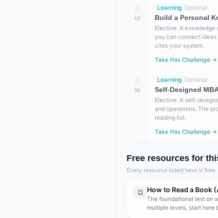
Learning
Optional
Build a Personal K
40
Elective. A knowledge 
you can connect ideas a
cites your system.
Take this Challenge →
Learning
Optional
Self-Designed MBA 
50
Elective. A self-design
and operations. The pr
reading list.
Take this Challenge →
Free resources for thi
Every resource listed here is free
How to Read a Book (
The foundational text on a
multiple levels, start here