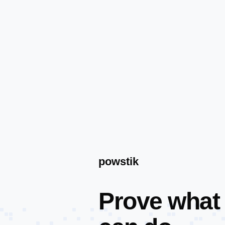
powstik
Prove what