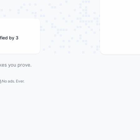
fied by 3
kes you prove.
No ads. Ever.