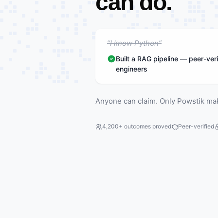
can do.
“I know Python”
Built a RAG pipeline — peer-veri
engineers
Anyone can claim. Only Powstik ma
4,200+ outcomes proved
Peer-verified