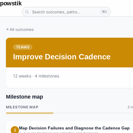
powstik
⌘K
All outcomes
TEAMS
Improve Decision Cadence
12
weeks
· 4 milestones
Milestone map
MILESTONE MAP
3 m
Map Decision Failures and Diagnose the Cadence Gap
1