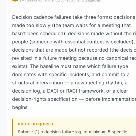
2–4 weeks for failure log collection and diagnosis
Decision cadence failures take three forms: decisions
made too slowly (the team waits for a meeting that
hasn't been scheduled), decisions made without the r
people (someone with essential context is excluded),
decisions that are made but not recorded (the decisio
revisited in a future meeting because no canonical re
exists). The baseline must name which failure type
dominates with specific incidents, and commit to a
structural intervention — a new meeting rhythm, a
decision log, a DACI or RACI framework, or a clear
decision-rights specification — before implementatio
begins.
PROOF REQUIRED
Submit: (1) a decision failure log: at minimum 5 specific