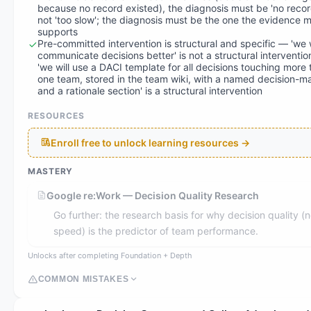
because no record existed), the diagnosis must be 'no recor
not 'too slow'; the diagnosis must be the one the evidence 
supports
Pre-committed intervention is structural and specific — 'we w
communicate decisions better' is not a structural interventio
'we will use a DACI template for all decisions touching more
one team, stored in the team wiki, with a named decision-m
and a rationale section' is a structural intervention
RESOURCES
Enroll free to unlock learning resources →
MASTERY
Google re:Work — Decision Quality Research
Go further: the research basis for why decision quality (n
speed) is the predictor of team performance.
Unlocks after completing Foundation + Depth
COMMON MISTAKES