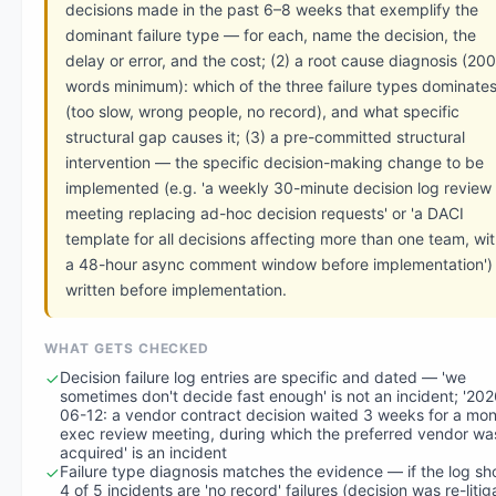
decisions made in the past 6–8 weeks that exemplify the
dominant failure type — for each, name the decision, the
delay or error, and the cost; (2) a root cause diagnosis (200
words minimum): which of the three failure types dominate
(too slow, wrong people, no record), and what specific
structural gap causes it; (3) a pre-committed structural
intervention — the specific decision-making change to be
implemented (e.g. 'a weekly 30-minute decision log review
meeting replacing ad-hoc decision requests' or 'a DACI
template for all decisions affecting more than one team, wi
a 48-hour async comment window before implementation'
written before implementation.
WHAT GETS CHECKED
Decision failure log entries are specific and dated — 'we
sometimes don't decide fast enough' is not an incident; '202
06-12: a vendor contract decision waited 3 weeks for a mon
exec review meeting, during which the preferred vendor wa
acquired' is an incident
Failure type diagnosis matches the evidence — if the log s
4 of 5 incidents are 'no record' failures (decision was re-liti