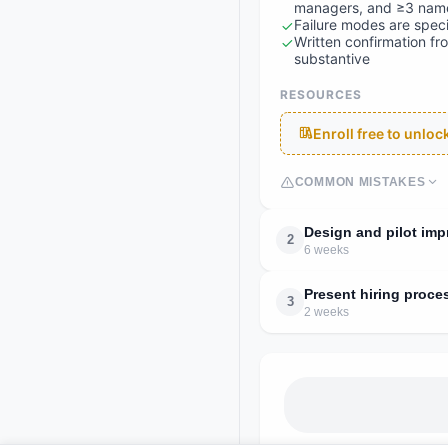
managers, and ≥3 name
Failure modes are speci
Written confirmation fr
substantive
RESOURCES
Enroll free to unlo
COMMON MISTAKES
Design and pilot im
2
6 weeks
Present hiring proce
3
2 weeks