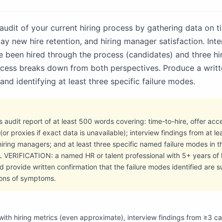
udit of your current hiring process by gathering data on ti
y new hire retention, and hiring manager satisfaction. Inte
 been hired through the process (candidates) and three hi
ocess breaks down from both perspectives. Produce a writt
nd identifying at least three specific failure modes.
s audit report of at least 500 words covering: time-to-hire, offer ac
or proxies if exact data is unavailable); interview findings from at le
iring managers; and at least three specific named failure modes in t
VERIFICATION: a named HR or talent professional with 5+ years of 
d provide written confirmation that the failure modes identified are 
ions of symptoms.
with hiring metrics (even approximate), interview findings from ≥3 