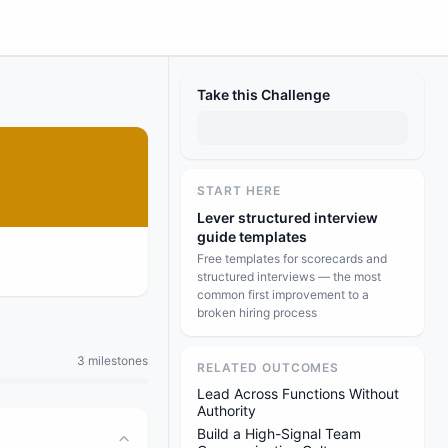
Take this Challenge
START HERE
Lever structured interview
guide templates
Free templates for scorecards and
structured interviews — the most
common first improvement to a
broken hiring process
3 milestones
RELATED OUTCOMES
Lead Across Functions Without
Authority
Build a High-Signal Team