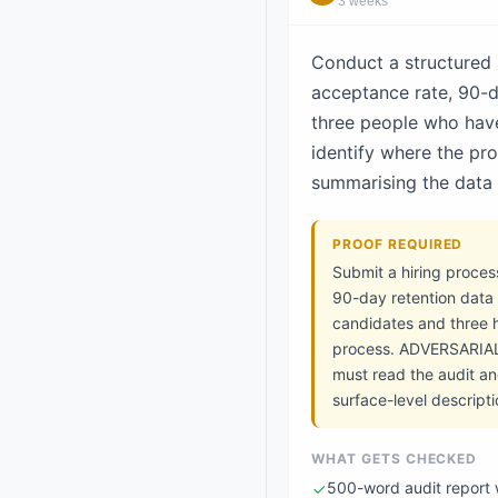
3 weeks
Conduct a structured a
acceptance rate, 90-da
three people who have
identify where the pr
summarising the data a
PROOF REQUIRED
Submit a hiring proces
90-day retention data (
candidates and three h
process. ADVERSARIAL 
must read the audit an
surface-level descript
WHAT GETS CHECKED
500-word audit report 