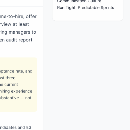
Communication Culture
Run Tight, Predictable Sprints
me-to-hire, offer
rview at least
ring managers to
en audit report
ceptance rate, and
ast three
he current
hiring experience
substantive — not
candidates and ≥3