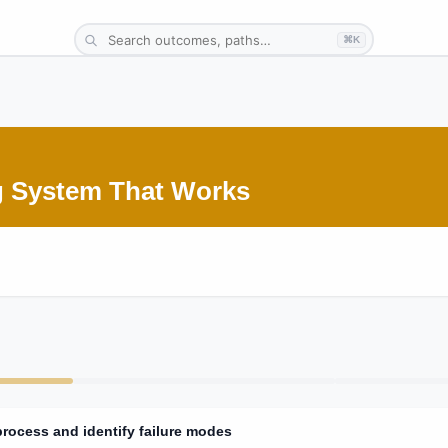
⌘K
ng System That Works
process and identify failure modes