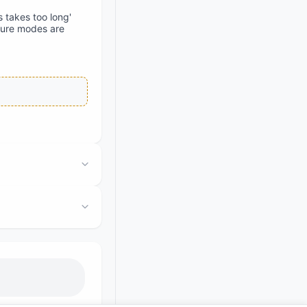
 takes too long'
ilure modes are