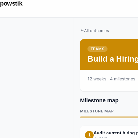
powstik
All outcomes
TEAMS
Build a Hiri
12
weeks
· 4 milestones
Milestone map
MILESTONE MAP
Audit current hiring 
1