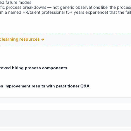
d failure modes
fic process breakdowns — not generic observations like 'the process
om a named HR/talent professional (5+ years experience) that the fa
ck learning resources →
proved hiring process components
ss improvement results with practitioner Q&A