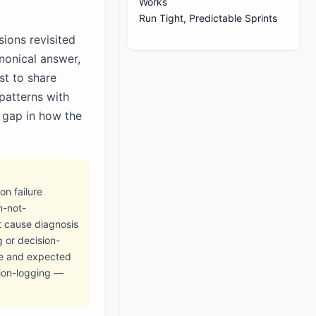
Works
Run Tight, Predictable Sprints
ions revisited
nonical answer,
st to share
patterns with
 gap in how the
n failure
n-not-
t cause diagnosis
 or decision-
ge and expected
sion-logging —