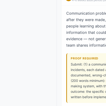
4–6 weeks audit period (or 
Communication problem
after they were made,
people learning about 
information that coul
evidence — not genera
team shares informati
PROOF REQUIRED
Submit: (1) a communi
incidents, each dated 
documented, wrong-cha
(200 words minimum): t
making system, with t
outcome: the specific
written before impleme