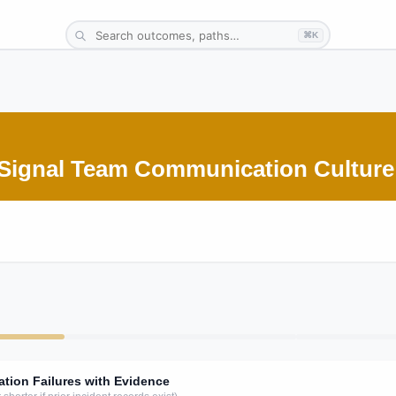
⌘K
-Signal Team Communication Culture
ion Failures with Evidence