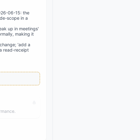
2026-06-15: the
 de-scope in a
eak up in meetings'
rmally, making it
 change; 'add a
a read-receipt
ormance.