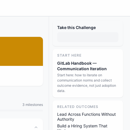
Take this Challenge
START HERE
GitLab Handbook —
Communication Iteration
Start here: how to iterate on
communication norms and collect
outcome evidence, not just adoption
data.
3 milestones
RELATED OUTCOMES
Lead Across Functions Without
Authority
Build a Hiring System That