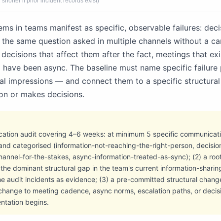
shorter if prior incident records exist)
s in teams manifest as specific, observable failures: decis
 the same question asked in multiple channels without a ca
decisions that affect them after the fact, meetings that exi
d have been async. The baseline must name specific failure 
l impressions — and connect them to a specific structural
on or makes decisions.
cation audit covering 4–6 weeks: at minimum 5 specific communicatio
and categorised (information-not-reaching-the-right-person, decisio
nnel-for-the-stakes, async-information-treated-as-sync); (2) a roo
he dominant structural gap in the team's current information-sharing
he audit incidents as evidence; (3) a pre-committed structural chan
 change to meeting cadence, async norms, escalation paths, or deci
ntation begins.