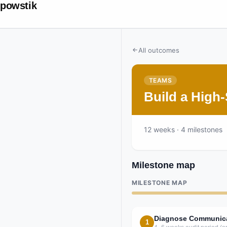
powstik
All outcomes
TEAMS
Build a High
12
weeks
· 4 milestones
Milestone map
MILESTONE MAP
Diagnose Communicat
1