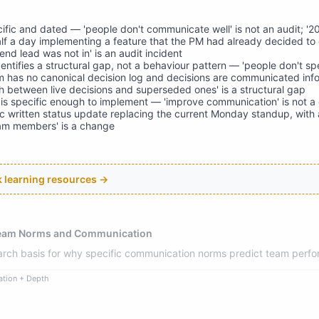
cific and dated — 'people don't communicate well' is not an audit; '
f a day implementing a feature that the PM had already decided to
nd lead was not in' is an audit incident
entifies a structural gap, not a behaviour pattern — 'people don't sp
am has no canonical decision log and decisions are communicated info
sh between live decisions and superseded ones' is a structural gap
s specific enough to implement — 'improve communication' is not a
 written status update replacing the current Monday standup, with 
eam members' is a change
ck learning resources →
Team Norms and Communication
earch basis for why specific communication norms predict team perf
ation + Depth