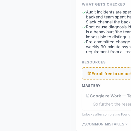
WHAT GETS CHECKED
Audit incidents are spe
backend team spent hal
Slack channel the backe
Root cause diagnosis id
is a behaviour; 'the te
impossible to distingui
Pre-committed change i
weekly 30-minute async
requirement from all t
RESOURCES
Enroll free to unlo
MASTERY
Google re:Work — 
Go further: the res
Unlocks after completing Found
COMMON MISTAKES