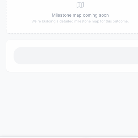
Milestone map coming soon
We're building a detailed milestone map for this outcome.