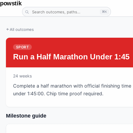
powstik
⌘K
All outcomes
SPORT
Run a Half Marathon Under 1:45
24
weeks
Complete a half marathon with official finishing time
under 1:45:00. Chip time proof required.
Milestone guide