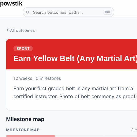
powstik
⌘K
All outcomes
SPORT
Earn Yellow Belt (Any Martial Art
12
weeks
· 0 milestones
Earn your first graded belt in any martial art from a
certified instructor. Photo of belt ceremony as proof.
Milestone map
MILESTONE MAP
3 m