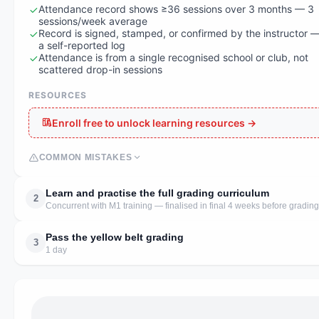
Attendance record shows ≥36 sessions over 3 months — 3
sessions/week average
Record is signed, stamped, or confirmed by the instructor 
a self-reported log
Attendance is from a single recognised school or club, not
scattered drop-in sessions
RESOURCES
Enroll free to unlock learning resources →
COMMON MISTAKES
Learn and practise the full grading curriculum
2
Concurrent with M1 training — finalised in final 4 weeks before grading
Pass the yellow belt grading
3
1 day