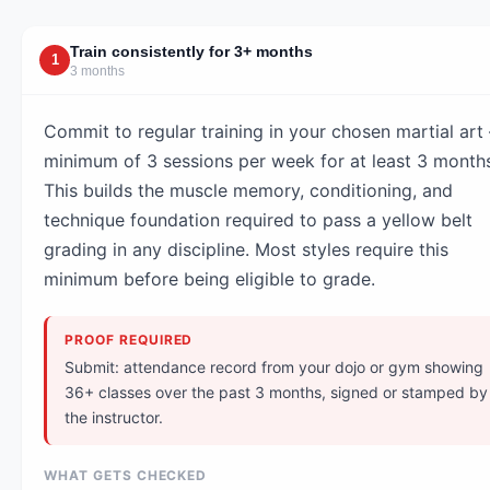
Train consistently for 3+ months
1
3 months
Commit to regular training in your chosen martial art
minimum of 3 sessions per week for at least 3 month
This builds the muscle memory, conditioning, and
technique foundation required to pass a yellow belt
grading in any discipline. Most styles require this
minimum before being eligible to grade.
PROOF REQUIRED
Submit: attendance record from your dojo or gym showing
36+ classes over the past 3 months, signed or stamped by
the instructor.
WHAT GETS CHECKED