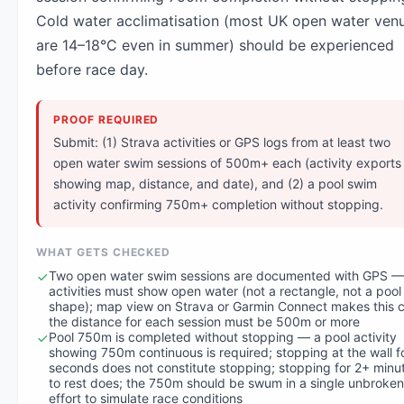
Cold water acclimatisation (most UK open water ven
are 14–18°C even in summer) should be experienced
before race day.
PROOF REQUIRED
Submit: (1) Strava activities or GPS logs from at least two
open water swim sessions of 500m+ each (activity exports
showing map, distance, and date), and (2) a pool swim
activity confirming 750m+ completion without stopping.
WHAT GETS CHECKED
Two open water swim sessions are documented with GPS —
activities must show open water (not a rectangle, not a pool
shape); map view on Strava or Garmin Connect makes this c
the distance for each session must be 500m or more
Pool 750m is completed without stopping — a pool activity
showing 750m continuous is required; stopping at the wall f
seconds does not constitute stopping; stopping for 2+ minu
to rest does; the 750m should be swum in a single unbroken
effort to simulate race conditions