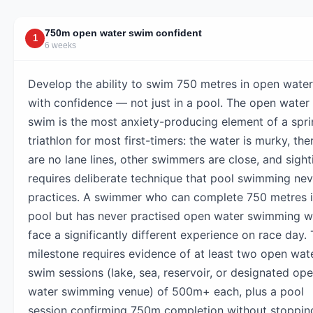
750m open water swim confident
1
6 weeks
Develop the ability to swim 750 metres in open water
with confidence — not just in a pool. The open water
swim is the most anxiety-producing element of a spri
triathlon for most first-timers: the water is murky, the
are no lane lines, other swimmers are close, and sight
requires deliberate technique that pool swimming nev
practices. A swimmer who can complete 750 metres i
pool but has never practised open water swimming wi
face a significantly different experience on race day.
milestone requires evidence of at least two open wat
swim sessions (lake, sea, reservoir, or designated op
water swimming venue) of 500m+ each, plus a pool
session confirming 750m completion without stoppin