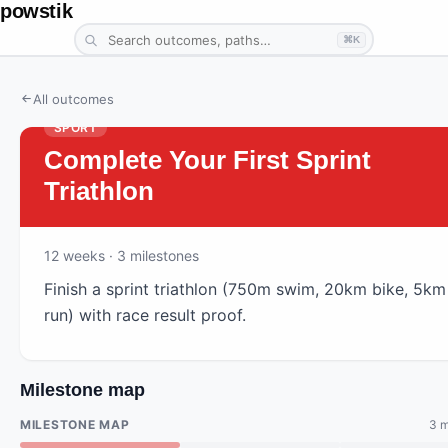
powstik
⌘K
All outcomes
SPORT
Complete Your First Sprint
Triathlon
12
weeks
· 3 milestones
Finish a sprint triathlon (750m swim, 20km bike, 5km
run) with race result proof.
Milestone map
MILESTONE MAP
3 m