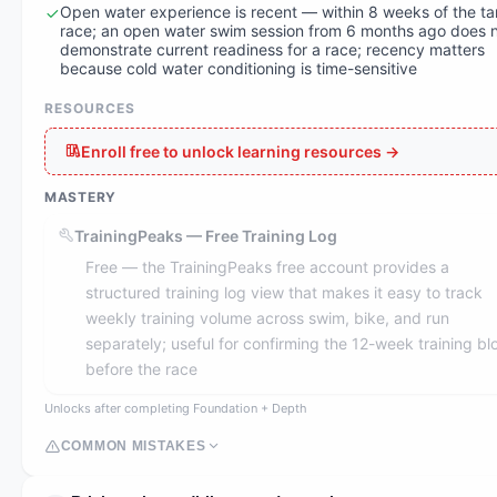
Open water experience is recent — within 8 weeks of the ta
race; an open water swim session from 6 months ago does 
demonstrate current readiness for a race; recency matters
because cold water conditioning is time-sensitive
RESOURCES
Enroll free to unlock learning resources →
MASTERY
TrainingPeaks — Free Training Log
Free — the TrainingPeaks free account provides a
structured training log view that makes it easy to track
weekly training volume across swim, bike, and run
separately; useful for confirming the 12-week training bl
before the race
Unlocks after completing Foundation + Depth
COMMON MISTAKES