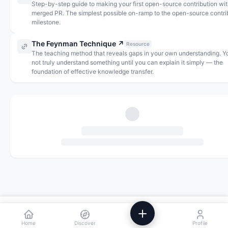
Step-by-step guide to making your first open-source contribution wit
merged PR. The simplest possible on-ramp to the open-source contri
milestone.
The Feynman Technique
↗
Resource
The teaching method that reveals gaps in your own understanding. Y
not truly understand something until you can explain it simply — the
foundation of effective knowledge transfer.
We use analytics to improve Powstik. No ads, ever.
Accept
Decline
Home
Discover
Profile