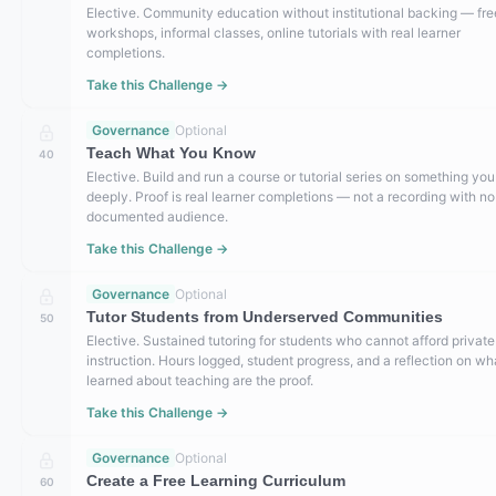
Elective. Community education without institutional backing — fre
workshops, informal classes, online tutorials with real learner
completions.
Take this Challenge →
Governance
Optional
Teach What You Know
40
Elective. Build and run a course or tutorial series on something yo
deeply. Proof is real learner completions — not a recording with no
documented audience.
Take this Challenge →
Governance
Optional
Tutor Students from Underserved Communities
50
Elective. Sustained tutoring for students who cannot afford private
instruction. Hours logged, student progress, and a reflection on wh
learned about teaching are the proof.
Take this Challenge →
Governance
Optional
Create a Free Learning Curriculum
60