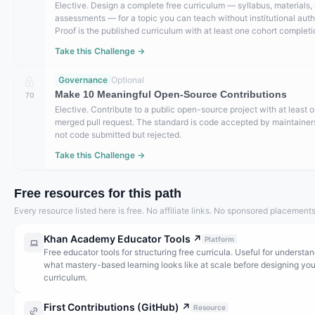
Elective. Design a complete free curriculum — syllabus, materials,
assessments — for a topic you can teach without institutional auth
Proof is the published curriculum with at least one cohort completi
Take this Challenge →
Governance
Optional
Make 10 Meaningful Open-Source Contributions
70
Elective. Contribute to a public open-source project with at least 
merged pull request. The standard is code accepted by maintaine
not code submitted but rejected.
Take this Challenge →
Free resources for this path
Every resource listed here is free. No affiliate links. No sponsored placements
Khan Academy Educator Tools
↗
Platform
Free educator tools for structuring free curricula. Useful for understa
what mastery-based learning looks like at scale before designing yo
curriculum.
First Contributions (GitHub)
↗
Resource