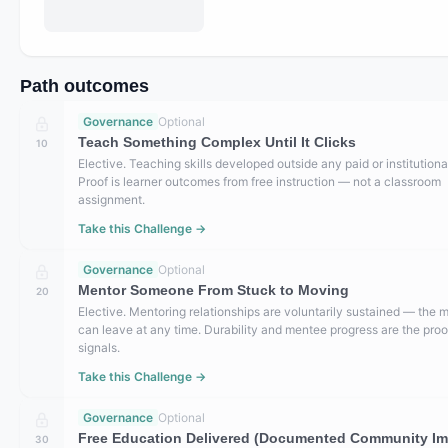
Path outcomes
Governance
Optional
Teach Something Complex Until It Clicks
10
Elective. Teaching skills developed outside any paid or institutional
Proof is learner outcomes from free instruction — not a classroom
assignment.
Take this Challenge →
Governance
Optional
Mentor Someone From Stuck to Moving
20
Elective. Mentoring relationships are voluntarily sustained — the 
can leave at any time. Durability and mentee progress are the proo
signals.
Take this Challenge →
Governance
Optional
Free Education Delivered (Documented Community Im
30