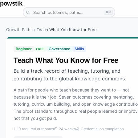
powstik
⌘K
Growth Paths
/
Teach What You Know for Free
Beginner
Governance
Skills
FREE
Teach What You Know for Free
Build a track record of teaching, tutoring, and
contributing to the global knowledge commons.
A path for people who teach because they want to — not
because it is their job. Seven outcomes covering mentoring,
tutoring, curriculum building, and open knowledge contributio
The proof standard throughout: real people learned or improv
not that you got paid.
0
required outcomes
24
weeks
Credential on completion