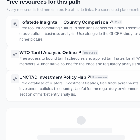
Free resources for this path
Every resource listed here is free. No affiliate links. No sponsored placements
Hofstede Insights — Country Comparison
↗
Tool
Free tool for comparing cultural dimensions across countries. Essentia
cross-cultural business analysis. Use alongside the GLOBE study for 
richer picture.
WTO Tariff Analysis Online
↗
Resource
Free access to bound tariff schedules and applied tariff rates for all 
members. Authoritative source for the trade and regulatory analysis s
UNCTAD Investment Policy Hub
↗
Resource
Free database of bilateral investment treaties, free trade agreements,
investment policies by country. Useful for the regulatory environment
section of market entry analysis.