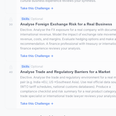
cultural business experience reviews your synthesis.
Take this Challenge →
Skills
Optional
Analyse Foreign Exchange Risk for a Real Business
30
Elective. Analyse the FX exposure for a real company with docum
international revenue. Model the impact of exchange rate moveme
revenue, costs, and margins. Evaluate hedging options and make 
recommendation. A finance professional with treasury or internati
finance experience reviews your analysis.
Take this Challenge →
Skills
Optional
Analyse Trade and Regulatory Barriers for a Market
40
Elective. Analyse the trade and regulatory environment for a real 
pair (e.g. India→EU, US→Southeast Asia). Use real official data so
(WTO tariff schedules, national customs databases). Produce a
compliance checklist and risk summary for a real product category
trade specialist or international trade lawyer reviews your analysis
Take this Challenge →