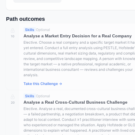
Path outcomes
Skills
Optional
Analyse a Market Entry Decision for a Real Company
10
Elective. Choose a real company and a specific target market it ha
yet entered. Conduct a full entry analysis using PESTLE, Hofstede
cultural dimensions, real market sizing data, regulatory and compl
review, and competitive landscape mapping. A person with knowl
the target market — a native professional, regional academic, or
international business consultant — reviews and challenges your
analysis.
Take this Challenge →
Skills
Optional
Analyse a Real Cross-Cultural Business Challenge
20
Elective. Analyse a real, documented cross-cultural business chal
— a failed partnership, a negotiation breakdown, a product that did
adapt to local context. Conduct ≥1 practitioner interview with so
who experienced or managed the situation. Apply Hofstede or GL
dimensions to explain what happened. A practitioner with lived cr