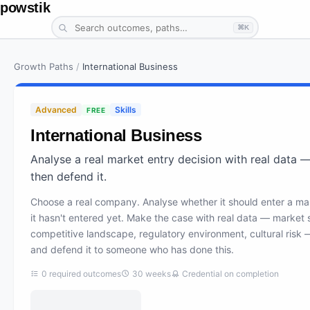
powstik
⌘K
Growth Paths
/
International Business
Advanced
Skills
FREE
International Business
Analyse a real market entry decision with real data 
then defend it.
Choose a real company. Analyse whether it should enter a ma
it hasn't entered yet. Make the case with real data — market s
competitive landscape, regulatory environment, cultural risk 
and defend it to someone who has done this.
0
required outcomes
30
weeks
Credential on completion