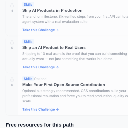
Skills
Ship AI Products in Production
4
The anchor milestone. Six verified steps from your first API call to a
agent system with a real evaluation suite.
Take this Challenge →
Skills
Ship an AI Product to Real Users
5
Shipping to 10 real users is the proof that you can build something
actually want — not just something that works in a demo.
Take this Challenge →
Skills
Optional
Make Your First Open Source Contribution
6
Optional but strongly recommended. OSS contributions build your
professional reputation and force you to read production-quality c
scale.
Take this Challenge →
Free resources for this path