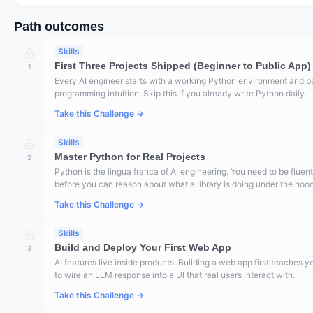
Path outcomes
Skills
First Three Projects Shipped (Beginner to Public App)
1
Every AI engineer starts with a working Python environment and b
programming intuition. Skip this if you already write Python daily.
Take this Challenge →
Skills
Master Python for Real Projects
2
Python is the lingua franca of AI engineering. You need to be fluent
before you can reason about what a library is doing under the hood
Take this Challenge →
Skills
Build and Deploy Your First Web App
3
AI features live inside products. Building a web app first teaches 
to wire an LLM response into a UI that real users interact with.
Take this Challenge →