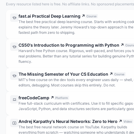
Every resource listed here is free. No affiliate links. No sponsored placements
fast.ai Practical Deep Learning
↗
Course
The best free practical deep learning course. Starts with working cod
explains the theory later. Jeremy Howard's top-down approach is the
fastest path from zero to shipping.
CS50's Introduction to Programming with Python
↗
Cours
Harvard's free Python course. Rigorous, well-paced, and forces you t
real problems. Better than any tutorial series for building genuine Pyt
fluency.
The Missing Semester of Your CS Education
↗
Course
MIT's free course on the dev tools every engineer uses daily — shell, g
editors, debugging. Most courses skip this entirely. Do not.
freeCodeCamp
↗
Platform
Free full-stack curriculum with certificates. Use it to fill specific gap
JavaScript, Python, and data structures sections are particularly goo
Andrej Karpathy's Neural Networks: Zero to Hero
↗
Video
The best free neural network course on YouTube. Karpathy builds
everything from scratch — watching someone who understands it de