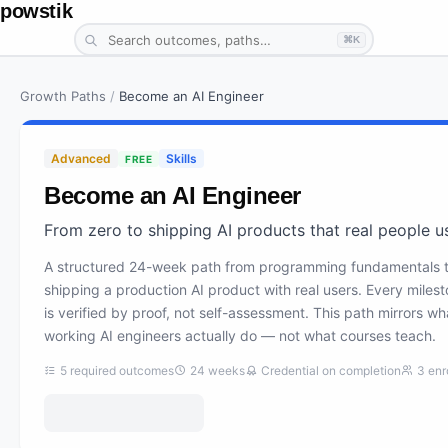
powstik
⌘K
Growth Paths
/
Become an AI Engineer
Advanced
Skills
FREE
Become an AI Engineer
From zero to shipping AI products that real people u
A structured 24-week path from programming fundamentals 
shipping a production AI product with real users. Every miles
is verified by proof, not self-assessment. This path mirrors wh
working AI engineers actually do — not what courses teach.
5
required outcomes
24
weeks
Credential on completion
3
enr