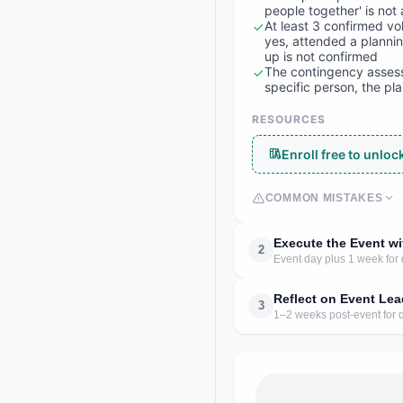
people together' is not 
At least 3 confirmed v
yes, attended a planni
up is not confirmed
The contingency assessm
specific person, the p
RESOURCES
Enroll free to unlo
COMMON MISTAKES
Execute the Event w
2
Event day plus 1 week for
Reflect on Event Lea
3
1–2 weeks post-event for d