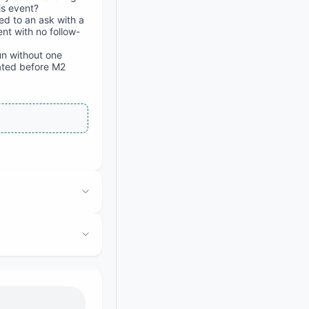
is event?
ed to an ask with a
nt with no follow-
un without one
ated before M2