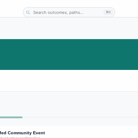
⌘K
affed Community Event