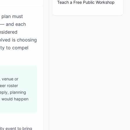
Teach a Free Public Workshop
e plan must
s — and each
nsidered
lved is choosing
ity to compel
, venue or
eer roster
reply, planning
at would happen
ty event to bring