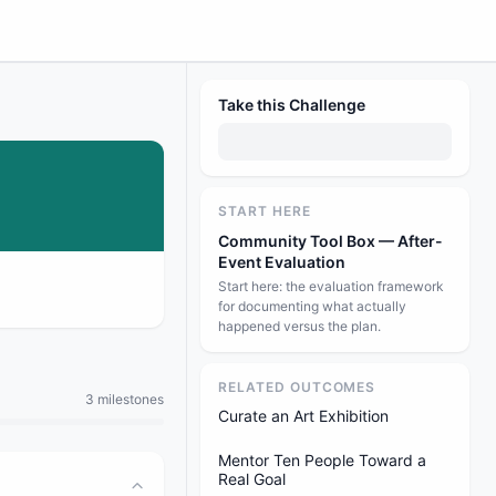
Take this Challenge
START HERE
Community Tool Box — After-
Event Evaluation
Start here: the evaluation framework
for documenting what actually
happened versus the plan.
RELATED OUTCOMES
3 milestones
Curate an Art Exhibition
Mentor Ten People Toward a
Real Goal