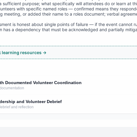
a sufficient purpose; what specifically will attendees do or learn at th
olunteers with specific named roles — confirmed means they respond
ng meeting, or added their name to a roles document; verbal agreeme
ent is honest about single points of failure — if the event cannot r
lan has a dependency that must be acknowledged and partially mitig
ck learning resources →
ith Documented Volunteer Coordination
 documentation
dership and Volunteer Debrief
ebrief and reflection