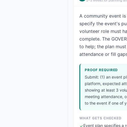
1–3 weeks for planning an
A community event is 
specify the event's p
volunteer role must h
complete. The GOVERNA
to help; the plan mus
attendance or fill gaps
PROOF REQUIRED
Submit: (1) an event 
platform, expected atte
showing at least 3 volu
meeting attendance, or
to the event if one of
WHAT GETS CHECKED
Event plan specifies a 