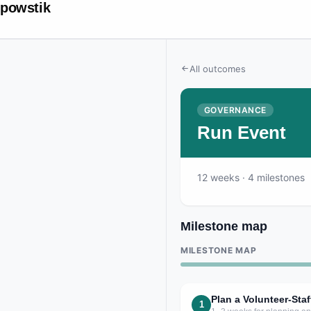
powstik
All outcomes
GOVERNANCE
Run Event
12
weeks
· 4 milestones
Milestone map
MILESTONE MAP
Plan a Volunteer-St
1