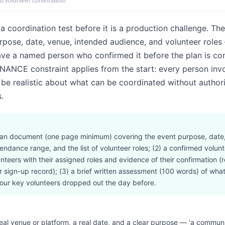
d volunteer confirmation
a coordination test before it is a production challenge. Th
urpose, date, venue, intended audience, and volunteer role
ave a named person who confirmed it before the plan is co
NCE constraint applies from the start: every person invo
t be realistic about what can be coordinated without author
.
plan document (one page minimum) covering the event purpose, date
ndance range, and the list of volunteer roles; (2) a confirmed volunt
nteers with their assigned roles and evidence of their confirmation (
 sign-up record); (3) a brief written assessment (100 words) of wh
 your key volunteers dropped out the day before.
real venue or platform, a real date, and a clear purpose — 'a communi