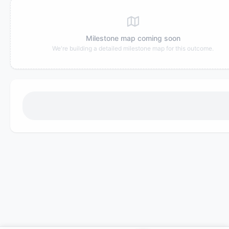
Milestone map coming soon
We're building a detailed milestone map for this outcome.