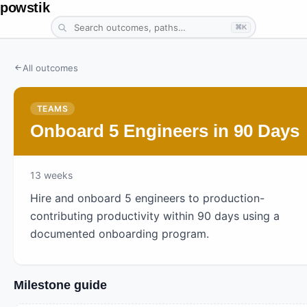
powstik
⌘K
All outcomes
TEAMS
Onboard 5 Engineers in 90 Days
13
weeks
Hire and onboard 5 engineers to production-
contributing productivity within 90 days using a
documented onboarding program.
Milestone guide