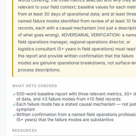
relevant to your field context; baseline values for each metr
from at least 30 days of operational data; and at least thre
named failure modes identified from review of at least 10 fi
records, each with a causal mechanism (not just a descript
of what goes wrong). ADVERSARIAL VERIFICATION: a nam
field operations manager, regional operations director, or
logistics consultant (5+ years in field operations) must read
the report and provide written confirmation that the failure
modes are genuine operational breakdowns, not surface-le
process descriptions.
WHAT GETS CHECKED
500-word baseline report with three relevant metrics, 30+ 
of data, and ≥3 failure modes from ≥10 field records
Each failure mode has a stated causal mechanism — not jus
symptom
Written confirmation from a named field operations professi
(5+ years) that the failure modes are substantive
RESOURCES