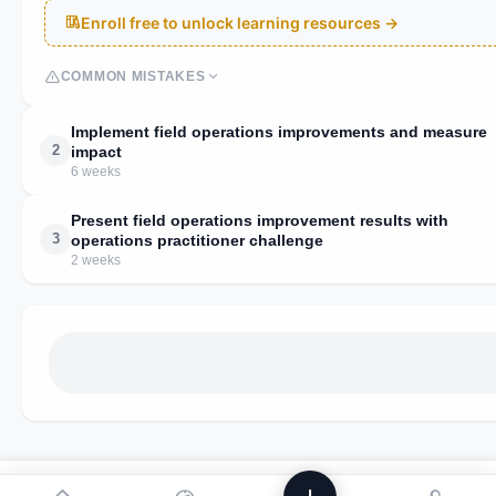
Enroll free to unlock learning resources →
COMMON MISTAKES
Implement field operations improvements and measure
2
impact
6 weeks
Present field operations improvement results with
3
operations practitioner challenge
2 weeks
We use analytics to improve Powstik. No ads, ever.