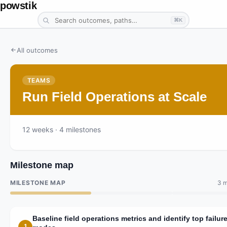
powstik
⌘K
All outcomes
TEAMS
Run Field Operations at Scale
12
weeks
· 4 milestones
Milestone map
MILESTONE MAP
3 m
Baseline field operations metrics and identify top failur
1