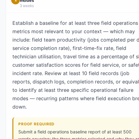
modes
3 weeks
Establish a baseline for at least three field operations
metrics most relevant to your context — which may
include: field team productivity (jobs completed per 
service completion rate), first-time-fix rate, field
technician utilisation, travel time as a percentage of sh
customer satisfaction scores for field service, or safe
incident rate. Review at least 10 field records (job
reports, dispatch logs, completion records, or equival
to identify at least three specific operational failure
modes — recurring patterns where field execution br
down.
PROOF REQUIRED
Submit a field operations baseline report of at least 500
words covering: the three metrics selected and why they a