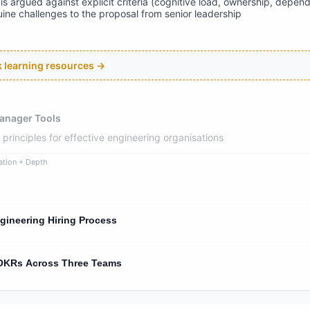
is argued against explicit criteria (cognitive load, ownership, depen
ne challenges to the proposal from senior leadership
ck learning resources →
anager Tools
rinciples for effective engineering organisations
ation + Depth
gineering Hiring Process
 OKRs Across Three Teams