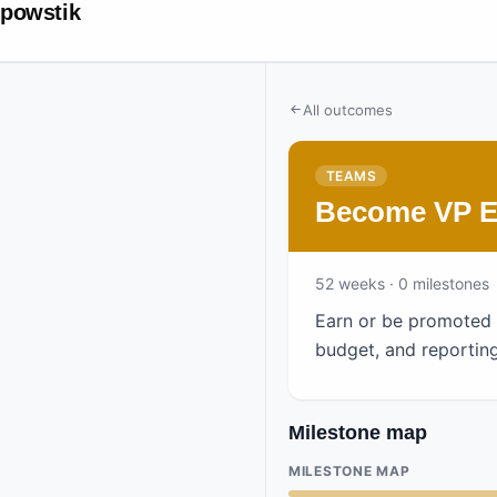
powstik
All outcomes
TEAMS
Become VP En
52
weeks
· 0 milestones
Earn or be promoted t
budget, and reporting
Milestone map
MILESTONE MAP