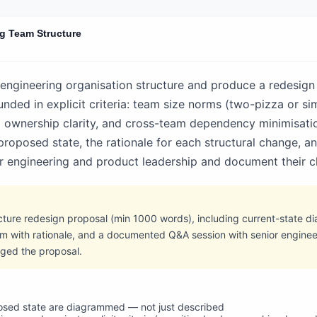
g Team Structure
 engineering organisation structure and produce a redesign
ded in explicit criteria: team size norms (two-pizza or sim
m ownership clarity, and cross-team dependency minimisat
 proposed state, the rationale for each structural change, an
ior engineering and product leadership and document their c
ture redesign proposal (min 1000 words), including current-state d
m with rationale, and a documented Q&A session with senior enginee
nged the proposal.
osed state are diagrammed — not just described