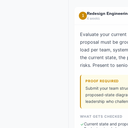
Redesign Engineerin
1
4 weeks
Evaluate your current
proposal must be groun
load per team, syste
the current state, the
risks. Present to sen
PROOF REQUIRED
Submit your team struc
proposed-state diagra
leadership who challe
WHAT GETS CHECKED
Current state and prop