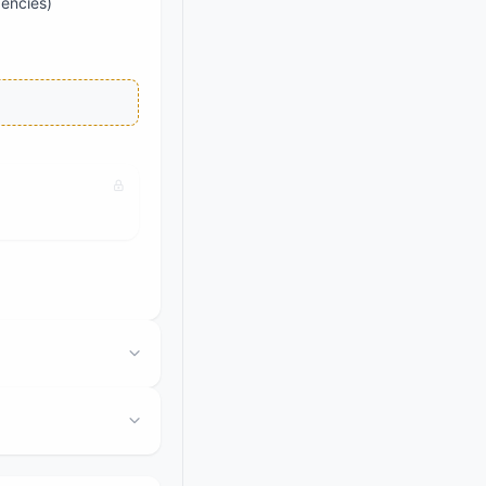
dencies)