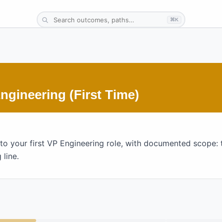
⌘K
gineering (First Time)
o your first VP Engineering role, with documented scope: 
 line.