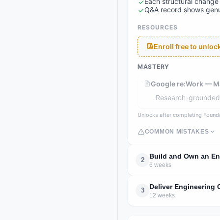
Each structural change 
Q&A record shows genui
RESOURCES
Enroll free to unlo
MASTERY
Google re:Work — M
Research-grounded p
Unlocks after completing Found
COMMON MISTAKES
Build and Own an En
2
6 weeks
Deliver Engineering
3
12 weeks