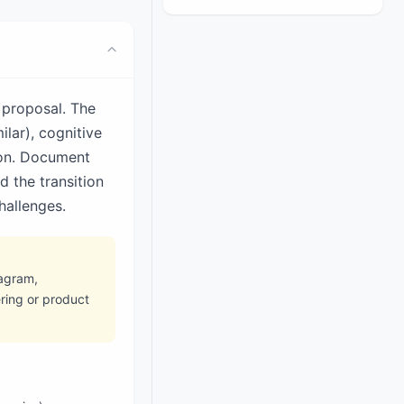
 proposal. The
ilar), cognitive
ion. Document
d the transition
hallenges.
iagram,
ring or product