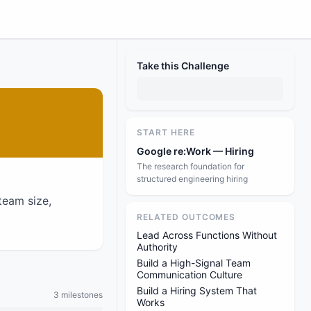
Take this Challenge
START HERE
Google re:Work — Hiring
The research foundation for
structured engineering hiring
team size,
RELATED OUTCOMES
Lead Across Functions Without
Authority
Build a High-Signal Team
Communication Culture
Build a Hiring System That
3 milestones
Works