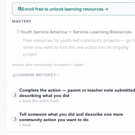
Enroll free to unlock learning resources →
MASTERY
Youth Service America — Service-Learning Resources
Free resources for youth-led community projects — go h
when you want to turn this one action into an ongoing
project
Unlocks after completing Foundation + Depth
COMMON MISTAKES
Complete the action — parent or teacher note submitte
2
describing what you did
1 week (the action itself)
Tell someone what you did and describe one more
3
community action you want to do
1 week