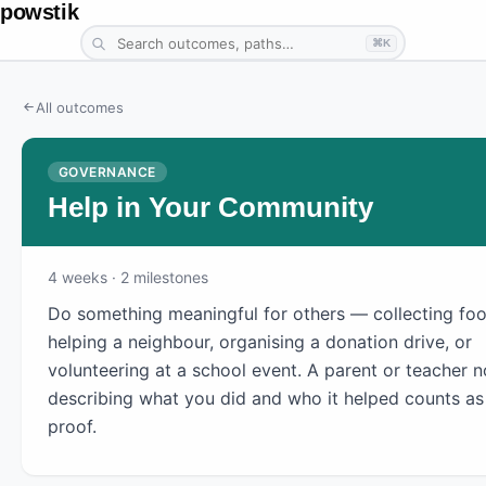
powstik
⌘K
All outcomes
GOVERNANCE
Help in Your Community
4
weeks
· 2 milestones
Do something meaningful for others — collecting foo
helping a neighbour, organising a donation drive, or
volunteering at a school event. A parent or teacher n
describing what you did and who it helped counts as
proof.