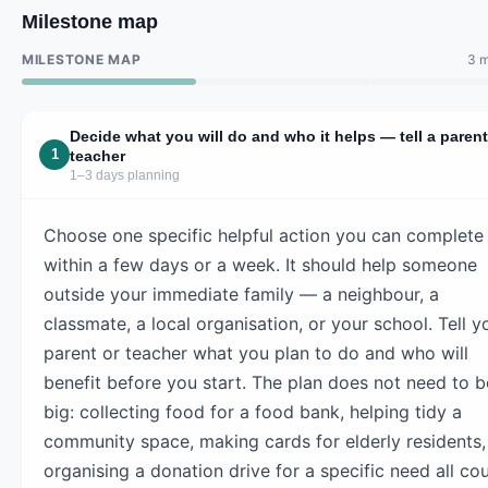
Milestone map
MILESTONE MAP
3 m
Decide what you will do and who it helps — tell a parent
1
teacher
1–3 days planning
Choose one specific helpful action you can complete
within a few days or a week. It should help someone
outside your immediate family — a neighbour, a
classmate, a local organisation, or your school. Tell y
parent or teacher what you plan to do and who will
benefit before you start. The plan does not need to b
big: collecting food for a food bank, helping tidy a
community space, making cards for elderly residents,
organising a donation drive for a specific need all cou