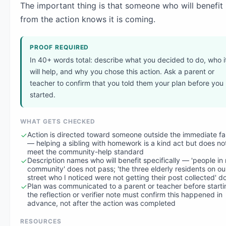
The important thing is that someone who will benefit
from the action knows it is coming.
PROOF REQUIRED
In 40+ words total: describe what you decided to do, who i
will help, and why you chose this action. Ask a parent or
teacher to confirm that you told them your plan before you
started.
WHAT GETS CHECKED
Action is directed toward someone outside the immediate fa
— helping a sibling with homework is a kind act but does no
meet the community-help standard
Description names who will benefit specifically — 'people in
community' does not pass; 'the three elderly residents on ou
street who I noticed were not getting their post collected' d
Plan was communicated to a parent or teacher before start
the reflection or verifier note must confirm this happened in
advance, not after the action was completed
RESOURCES