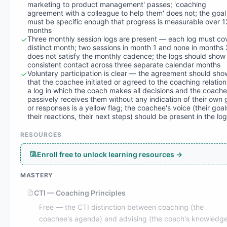
marketing to product management' passes; 'coaching
agreement with a colleague to help them' does not; the goal
must be specific enough that progress is measurable over 1
months
Three monthly session logs are present — each log must co
distinct month; two sessions in month 1 and none in months
does not satisfy the monthly cadence; the logs should show
consistent contact across three separate calendar months
Voluntary participation is clear — the agreement should sho
that the coachee initiated or agreed to the coaching relation
a log in which the coach makes all decisions and the coach
passively receives them without any indication of their own 
or responses is a yellow flag; the coachee's voice (their goal
their reactions, their next steps) should be present in the lo
RESOURCES
Enroll free to unlock learning resources →
MASTERY
CTI — Coaching Principles
Free — the CTI distinction between coaching (the
coachee's agenda) and advising (the coach's knowledge