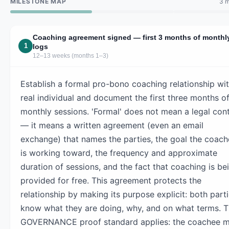
MILESTONE MAP
3 m
Coaching agreement signed — first 3 months of monthl
1
logs
12–13 weeks (months 1–3)
Establish a formal pro-bono coaching relationship wit
real individual and document the first three months o
monthly sessions. 'Formal' does not mean a legal con
— it means a written agreement (even an email
exchange) that names the parties, the goal the coac
is working toward, the frequency and approximate
duration of sessions, and the fact that coaching is be
provided for free. This agreement protects the
relationship by making its purpose explicit: both part
know what they are doing, why, and on what terms. 
GOVERNANCE proof standard applies: the coachee m