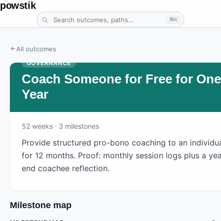
powstik
⌘K
All outcomes
GOVERNANCE
Coach Someone for Free for One
Year
52
weeks
· 3 milestones
Provide structured pro-bono coaching to an individu
for 12 months. Proof: monthly session logs plus a yea
end coachee reflection.
Milestone map