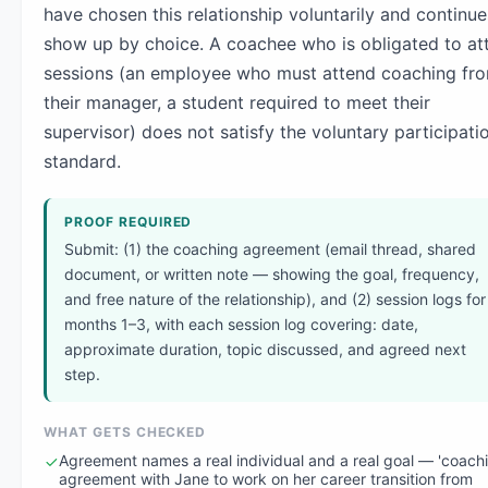
have chosen this relationship voluntarily and continue
show up by choice. A coachee who is obligated to at
sessions (an employee who must attend coaching fr
their manager, a student required to meet their
supervisor) does not satisfy the voluntary participati
standard.
PROOF REQUIRED
Submit: (1) the coaching agreement (email thread, shared
document, or written note — showing the goal, frequency,
and free nature of the relationship), and (2) session logs for
months 1–3, with each session log covering: date,
approximate duration, topic discussed, and agreed next
step.
WHAT GETS CHECKED
Agreement names a real individual and a real goal — 'coach
agreement with Jane to work on her career transition from