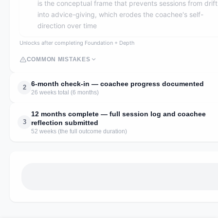
is the conceptual frame that prevents sessions from drift
into advice-giving, which erodes the coachee's self-
direction over time
Unlocks after completing Foundation + Depth
COMMON MISTAKES
6-month check-in — coachee progress documented
2
26 weeks total (6 months)
12 months complete — full session log and coachee
3
reflection submitted
52 weeks (the full outcome duration)