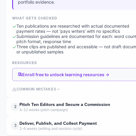
portfolio evidence.
WHAT GETS CHECKED
Ten publications are researched with actual documented
payment rates — not 'pays writers' with no specifics
Submission guidelines are documented for each: word count
pitch format, response time
Three clips are published and accessible — not draft docu
or unpublished samples
RESOURCES
Enroll free to unlock learning resources →
COMMON MISTAKES
Pitch Ten Editors and Secure a Commission
2
4–12 weeks (pitch campaign)
Deliver, Publish, and Collect Payment
3
2–6 weeks (writing and revision cycle)