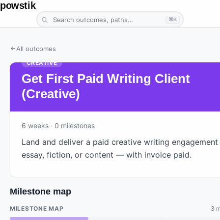
powstik
⌘K
All outcomes
CREATIVE
Get First Paid Writing Client
(Creative)
6
weeks
· 0 milestones
Land and deliver a paid creative writing engagemen
essay, fiction, or content — with invoice paid.
Milestone map
MILESTONE MAP
3 m