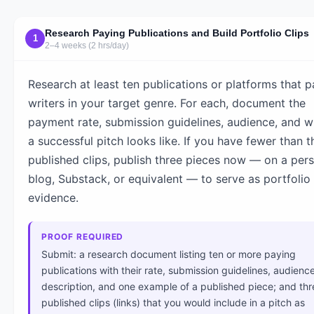
Research Paying Publications and Build Portfolio Clips
1
2–4 weeks (2 hrs/day)
Research at least ten publications or platforms that p
writers in your target genre. For each, document the
payment rate, submission guidelines, audience, and w
a successful pitch looks like. If you have fewer than t
published clips, publish three pieces now — on a per
blog, Substack, or equivalent — to serve as portfolio
evidence.
PROOF REQUIRED
Submit: a research document listing ten or more paying
publications with their rate, submission guidelines, audienc
description, and one example of a published piece; and thr
published clips (links) that you would include in a pitch as