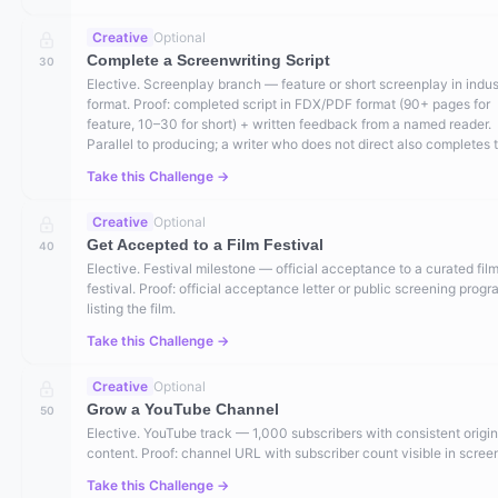
Creative
Optional
Complete a Screenwriting Script
30
Elective. Screenplay branch — feature or short screenplay in indus
format. Proof: completed script in FDX/PDF format (90+ pages for
feature, 10–30 for short) + written feedback from a named reader.
Parallel to producing; a writer who does not direct also completes t
Take this Challenge →
Creative
Optional
Get Accepted to a Film Festival
40
Elective. Festival milestone — official acceptance to a curated fil
festival. Proof: official acceptance letter or public screening prog
listing the film.
Take this Challenge →
Creative
Optional
Grow a YouTube Channel
50
Elective. YouTube track — 1,000 subscribers with consistent origin
content. Proof: channel URL with subscriber count visible in scree
Take this Challenge →