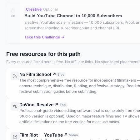
Creative
Optional
Build YouTube Channel to 10,000 Subscribers
60
Elective. YouTube scale milestone — 10,000 subscribers. Proof: an
screenshot showing subscriber count and channel URL.
Take this Challenge →
Free resources for this path
Every resource listed here is free. No affiliate links. No sponsored placements
No Film School
↗
Blog
The most comprehensive free resource for independent filmmakers 
camera technique, distribution, funding, and festival strategy. Read t
festival submission guides before submitting.
DaVinci Resolve
↗
Tool
Professional-grade video editing software that is completely free (the
Studio version is optional). Used on major feature films and TV shows
artificial limitations on the free version for most use cases.
Film Riot — YouTube
↗
Video