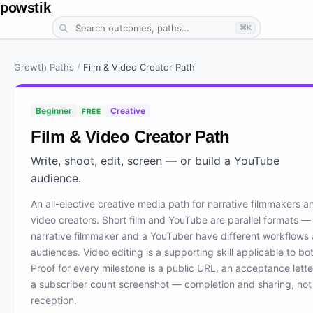
powstik
⌘K
Growth Paths
/
Film & Video Creator Path
Beginner
Creative
FREE
Film & Video Creator Path
Write, shoot, edit, screen — or build a YouTube
audience.
An all-elective creative media path for narrative filmmakers a
video creators. Short film and YouTube are parallel formats —
narrative filmmaker and a YouTuber have different workflows
audiences. Video editing is a supporting skill applicable to bo
Proof for every milestone is a public URL, an acceptance letter
a subscriber count screenshot — completion and sharing, not
reception.