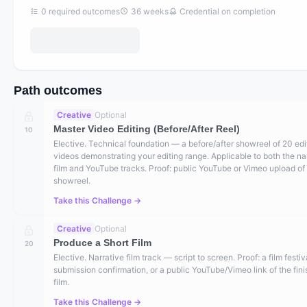
0
required outcomes
36
weeks
Credential on completion
Path outcomes
Creative
Optional
Master Video Editing (Before/After Reel)
10
Elective. Technical foundation — a before/after showreel of 20 ed
videos demonstrating your editing range. Applicable to both the na
film and YouTube tracks. Proof: public YouTube or Vimeo upload of
showreel.
Take this Challenge →
Creative
Optional
Produce a Short Film
20
Elective. Narrative film track — script to screen. Proof: a film festiv
submission confirmation, or a public YouTube/Vimeo link of the fin
film.
Take this Challenge →