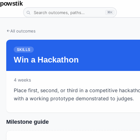
powstik
⌘K
All outcomes
SKILLS
Win a Hackathon
4
weeks
Place first, second, or third in a competitive hackath
with a working prototype demonstrated to judges.
Milestone guide