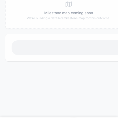
Milestone map coming soon
We're building a detailed milestone map for this outcome.