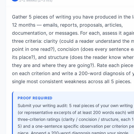
1–2 weeks (2–3 hrs)
Gather 5 pieces of writing you have produced in the l
12 months — emails, reports, proposals, articles,
documentation, or messages. For each, assess it agai
three criteria: clarity (could a reader understand the 
point in one read?), concision (does every sentence e
its place?), and structure (does the reader know whe
they are and where they are going?). Rate each piece
on each criterion and write a 200-word diagnosis of 
single most consistent weakness across all 5 pieces.
PROOF REQUIRED
Submit your writing audit: 5 real pieces of your own writing
(or representative excerpts of at least 200 words each) wit
three-criterion ratings (clarity / concision / structure, each 1
5) and a one-sentence specific observation per criterion pe
piece. Append a 200-word diagnosis naming your single