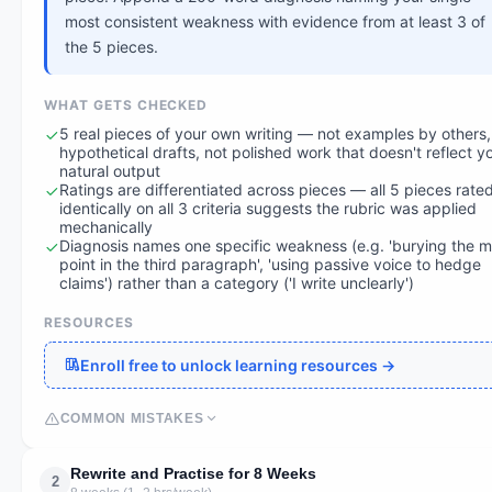
most consistent weakness with evidence from at least 3 of
the 5 pieces.
WHAT GETS CHECKED
5 real pieces of your own writing — not examples by others,
hypothetical drafts, not polished work that doesn't reflect y
natural output
Ratings are differentiated across pieces — all 5 pieces rate
identically on all 3 criteria suggests the rubric was applied
mechanically
Diagnosis names one specific weakness (e.g. 'burying the m
point in the third paragraph', 'using passive voice to hedge
claims') rather than a category ('I write unclearly')
RESOURCES
Enroll free to unlock learning resources →
COMMON MISTAKES
Rewrite and Practise for 8 Weeks
2