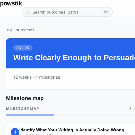
powstik
⌘K
All outcomes
SKILLS
Write Clearly Enough to Persuad
12
weeks
· 4 milestones
Milestone map
MILESTONE MAP
3 m
Identify What Your Writing Is Actually Doing Wrong
1