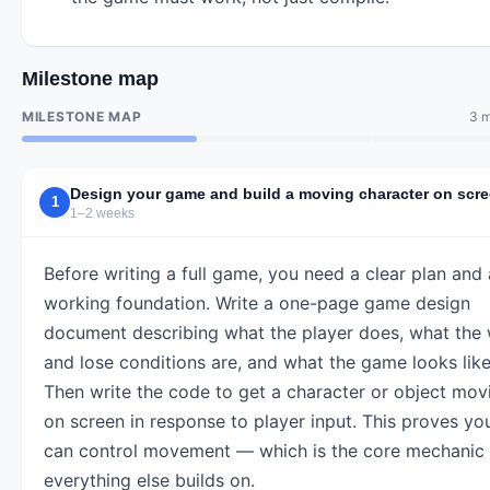
Milestone map
MILESTONE MAP
3 m
Design your game and build a moving character on scr
1
1–2 weeks
Before writing a full game, you need a clear plan and 
working foundation. Write a one-page game design
document describing what the player does, what the 
and lose conditions are, and what the game looks like
Then write the code to get a character or object mov
on screen in response to player input. This proves yo
can control movement — which is the core mechanic
everything else builds on.