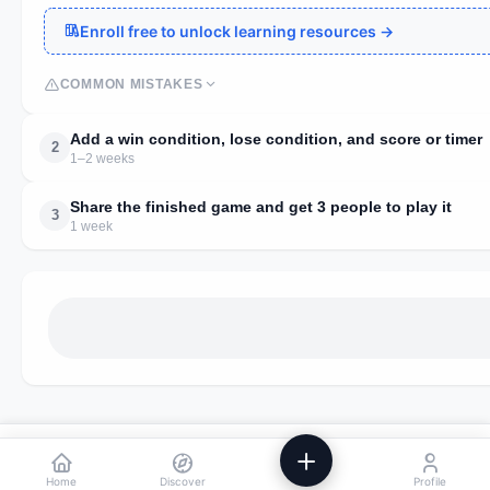
Enroll free to unlock learning resources →
COMMON MISTAKES
Add a win condition, lose condition, and score or timer
2
1–2 weeks
Share the finished game and get 3 people to play it
3
1 week
We use analytics to improve Powstik. No ads, ever.
Accept
Decline
Home
Discover
Profile