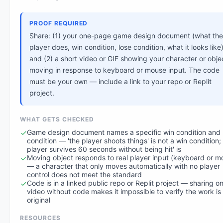
PROOF REQUIRED
Share: (1) your one-page game design document (what the
player does, win condition, lose condition, what it looks like)
and (2) a short video or GIF showing your character or obje
moving in response to keyboard or mouse input. The code
must be your own — include a link to your repo or Replit
project.
WHAT GETS CHECKED
Game design document names a specific win condition and 
condition — 'the player shoots things' is not a win condition; 
player survives 60 seconds without being hit' is
Moving object responds to real player input (keyboard or m
— a character that only moves automatically with no player
control does not meet the standard
Code is in a linked public repo or Replit project — sharing on
video without code makes it impossible to verify the work is
original
RESOURCES