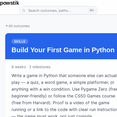
powstik
⌘K
All outcomes
SKILLS
Build Your First Game in Python
8
weeks
· 3 milestones
Write a game in Python that someone else can actual
play — a quiz, a word game, a simple platformer, or
anything with a win condition. Use Pygame Zero (fre
beginner-friendly) or follow the CS50 Games course
(free from Harvard). Proof is a video of the game
running or a link to the code with clear run instructio
— the game must work, not just compile.