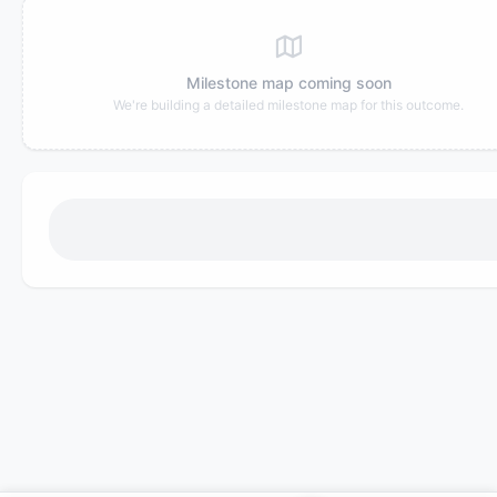
Milestone map coming soon
We're building a detailed milestone map for this outcome.