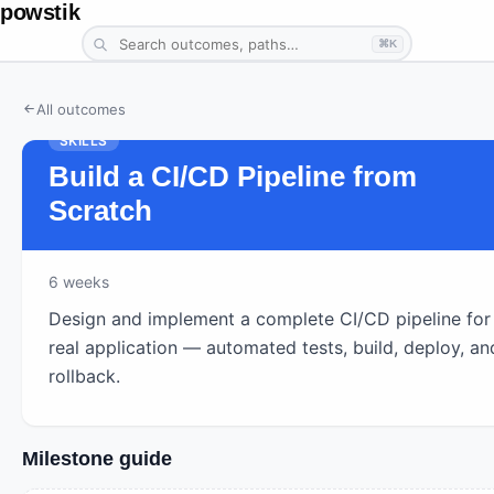
powstik
⌘K
All outcomes
SKILLS
Build a CI/CD Pipeline from
Scratch
6
weeks
Design and implement a complete CI/CD pipeline for
real application — automated tests, build, deploy, an
rollback.
Milestone guide