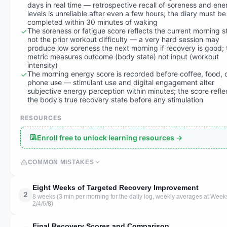
days in real time — retrospective recall of soreness and ene
levels is unreliable after even a few hours; the diary must be
completed within 30 minutes of waking
The soreness or fatigue score reflects the current morning s
not the prior workout difficulty — a very hard session may
produce low soreness the next morning if recovery is good; 
metric measures outcome (body state) not input (workout
intensity)
The morning energy score is recorded before coffee, food, 
phone use — stimulant use and digital engagement alter
subjective energy perception within minutes; the score refle
the body's true recovery state before any stimulation
RESOURCES
Enroll free to unlock learning resources →
COMMON MISTAKES
Eight Weeks of Targeted Recovery Improvement
2
8 weeks (3 min per morning for the daily log, weekly averages at Week
2/4/6/8)
Final Recovery Scores and Comparison