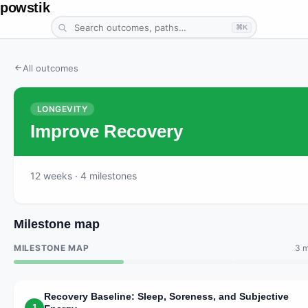
powstik
⌘K
All outcomes
LONGEVITY
Improve Recovery
12
weeks
· 4 milestones
Milestone map
MILESTONE MAP
3 m
Recovery Baseline: Sleep, Soreness, and Subjective
1