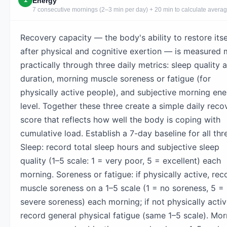
Energy
7 consecutive mornings (2–3 min per day) + 20 min to calculate avera
Recovery capacity — the body's ability to restore itse
after physical and cognitive exertion — is measured 
practically through three daily metrics: sleep quality 
duration, morning muscle soreness or fatigue (for
physically active people), and subjective morning en
level. Together these three create a simple daily reco
score that reflects how well the body is coping with
cumulative load. Establish a 7-day baseline for all thr
Sleep: record total sleep hours and subjective sleep
quality (1–5 scale: 1 = very poor, 5 = excellent) each
morning. Soreness or fatigue: if physically active, rec
muscle soreness on a 1–5 scale (1 = no soreness, 5 =
severe soreness) each morning; if not physically activ
record general physical fatigue (same 1–5 scale). Mor