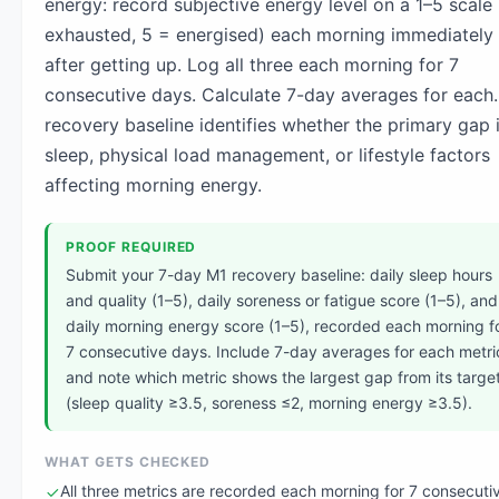
energy: record subjective energy level on a 1–5 scale 
exhausted, 5 = energised) each morning immediately
after getting up. Log all three each morning for 7
consecutive days. Calculate 7-day averages for each
recovery baseline identifies whether the primary gap i
sleep, physical load management, or lifestyle factors
affecting morning energy.
PROOF REQUIRED
Submit your 7-day M1 recovery baseline: daily sleep hours
and quality (1–5), daily soreness or fatigue score (1–5), and
daily morning energy score (1–5), recorded each morning f
7 consecutive days. Include 7-day averages for each metri
and note which metric shows the largest gap from its targe
(sleep quality ≥3.5, soreness ≤2, morning energy ≥3.5).
WHAT GETS CHECKED
All three metrics are recorded each morning for 7 consecuti