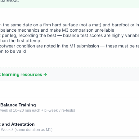
barefoot.
 the same date on a firm hard surface (not a mat) and barefoot or i
balance mechanics and make M3 comparison unreliable
 per leg, recording the best — balance test scores are highly variabl
than the first attempt
ootwear condition are noted in the M1 submission — these must be 
n to be valid
ck learning resources →
 Balance Training
week of 10–20 min each + bi-weekly re-tests)
t and Attestation
er Week 8 (same duration as M1)