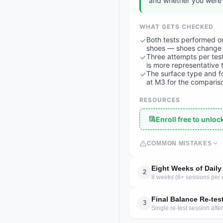
and whether you were 
WHAT GETS CHECKED
Both tests performed on
shoes — shoes change 
Three attempts per test
is more representative 
The surface type and f
at M3 for the compariso
RESOURCES
Enroll free to unlo
COMMON MISTAKES
Eight Weeks of Daily
2
8 weeks (6+ sessions per 
Final Balance Re-tes
3
Single re-test session aft