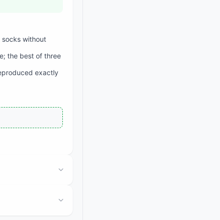
n socks without
e; the best of three
reproduced exactly