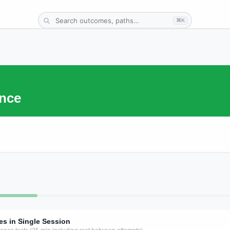
⌘K
nce
es in Single Session