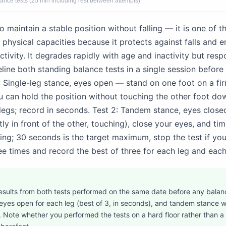
lance tests (25 min including rest between attempts)
to maintain a stable position without falling — it is one of 
 physical capacities because it protects against falls and en
ctivity. It degrades rapidly with age and inactivity but res
eline both standing balance tests in a single session befor
1: Single-leg stance, eyes open — stand on one foot on a fir
 can hold the position without touching the other foot do
legs; record in seconds. Test 2: Tandem stance, eyes close
tly in front of the other, touching), close your eyes, and t
ng; 30 seconds is the target maximum, stop the test if you 
e times and record the best of three for each leg and each
esults from both tests performed on the same date before any balanc
 eyes open for each leg (best of 3, in seconds), and tandem stance w
). Note whether you performed the tests on a hard floor rather than a