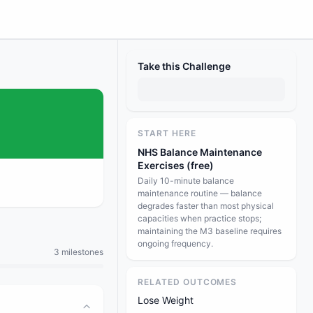
Take this Challenge
START HERE
NHS Balance Maintenance
Exercises (free)
Daily 10-minute balance
maintenance routine — balance
degrades faster than most physical
capacities when practice stops;
maintaining the M3 baseline requires
ongoing frequency.
3 milestones
RELATED OUTCOMES
Lose Weight