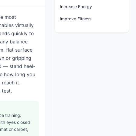
Increase Energy
the most
Improve Fitness
ables virtually
ponds quickly to
e any balance
m, flat surface
wn or gripping
d — stand heel-
ime how long you
reach it.
 test.
e training:
ith eyes closed
 mat or carpet,