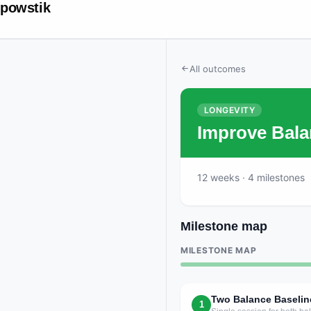
powstik
All outcomes
LONGEVITY
Improve Bala
12
weeks
· 4 milestones
Milestone map
MILESTONE MAP
Two Balance Baselin
1