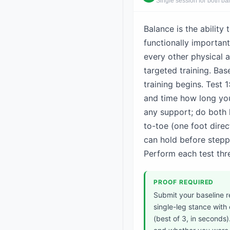
Single session for both ba
Balance is the ability 
functionally important
every other physical a
targeted training. Bas
training begins. Test 
and time how long you
any support; do both 
to-toe (one foot direc
can hold before steppi
Perform each test thre
PROOF REQUIRED
Submit your baseline r
single-leg stance with
(best of 3, in seconds