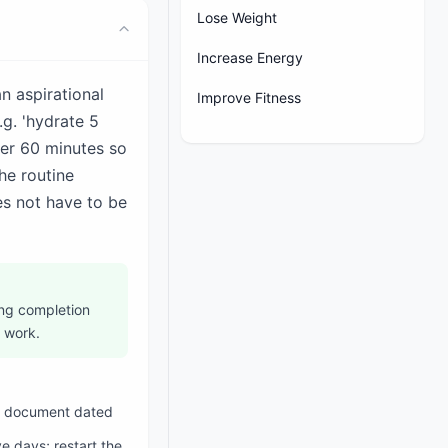
Lose Weight
Increase Energy
an aspirational
Improve Fitness
.g. 'hydrate 5
der 60 minutes so
he routine
s not have to be
wing completion
 work.
ine document dated
e days; restart the