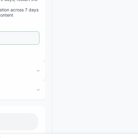
iation across 7 days
content