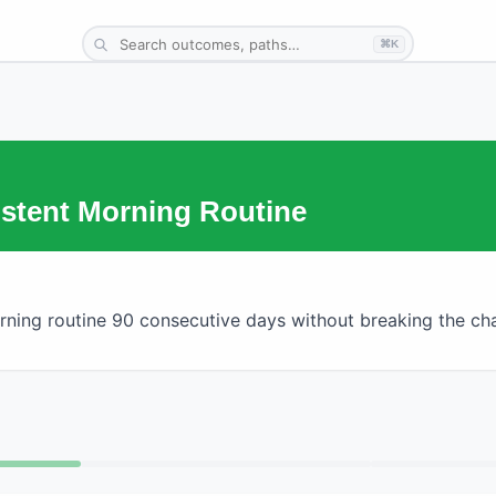
⌘K
istent Morning Routine
ning routine 90 consecutive days without breaking the cha