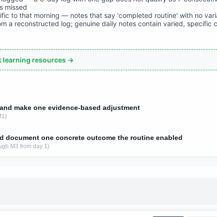
is missed
ific to that morning — notes that say 'completed routine' with no var
rom a reconstructed log; genuine daily notes contain varied, specific 
ck learning resources →
s and make one evidence-based adjustment
M1)
d document one concrete outcome the routine enabled
ugh M3 from day 1)