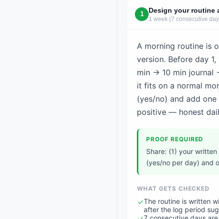
Design your routine 
1
1 week (7 consecutive day
A morning routine is o
version. Before day 1, 
min → 10 min journal 
it fits on a normal m
(yes/no) and add one
positive — honest dail
PROOF REQUIRED
Share: (1) your written
(yes/no per day) and o
WHAT GETS CHECKED
The routine is written 
after the log period su
7 consecutive days are