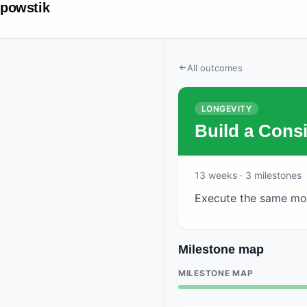
powstik
All outcomes
LONGEVITY
Build a Cons
13
weeks
· 3 milestones
Execute the same mor
Milestone map
MILESTONE MAP