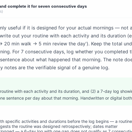
and complete it for seven consecutive days
s)
nly useful if it is designed for your actual mornings — not 
write out your routine with each activity and its duration (e
→ 20 min walk → 5 min review the day'). Keep the total un
orning. For 7 consecutive days, log whether you completed t
 sentence about what happened that morning. The note doe
y notes are the verifiable signal of a genuine log.
 routine with each activity and its duration, and (2) a 7-day log sho
ne sentence per day about that morning. Handwritten or digital both
with specific activities and durations before the log begins — a rout
ggests the routine was designed retrospectively; dates matter
 logged — a 6-day log with one gap does not qualify as 7 consecutiv