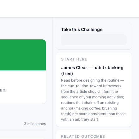
Take this Challenge
START HERE
James Clear — habit stacking
(free)
Read before designing the routine —
the cue-routine-reward framework
in.
from the article should inform the
sequence of your morning activities;
routines that chain off an existing
anchor (making coffee, brushing
teeth) are more consistent than those
with an arbitrary start
3 milestones
RELATED OUTCOMES