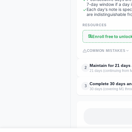
7-day window if a day 
Each day's note is spec
are indistinguishable f
RESOURCES
Enroll free to unlo
COMMON MISTAKES
Maintain for 21 day
2
21 days (continuing from 
Complete 30 days an
3
30 days (covering M1 thro