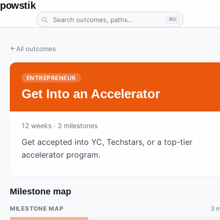
powstik
⌘K
All outcomes
ENTREPRENEUR
Get Into an Accelerator
12
weeks ·
3
milestones
Get accepted into YC, Techstars, or a top-tier
accelerator program.
Milestone map
MILESTONE MAP
3 m