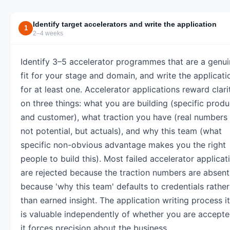
Identify target accelerators and write the application
1
2–4 weeks
Identify 3–5 accelerator programmes that are a genu
fit for your stage and domain, and write the applicati
for at least one. Accelerator applications reward clari
on three things: what you are building (specific produ
and customer), what traction you have (real numbers
not potential, but actuals), and why this team (what
specific non-obvious advantage makes you the right
people to build this). Most failed accelerator applicat
are rejected because the traction numbers are absent
because 'why this team' defaults to credentials rather
than earned insight. The application writing process it
is valuable independently of whether you are accept
it forces precision about the business.