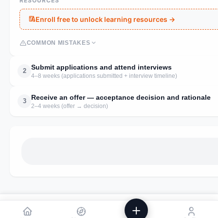
RESOURCES
Enroll free to unlock learning resources →
COMMON MISTAKES
Submit applications and attend interviews
2
4–8 weeks (applications submitted + interview timeline)
Receive an offer — acceptance decision and rationale
3
2–4 weeks (offer → decision)
We use analytics to improve Powstik. No ads, ever.
Accept
Decline