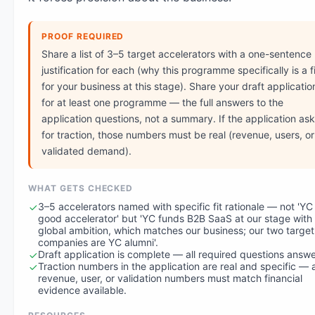
PROOF REQUIRED
Share a list of 3–5 target accelerators with a one-sentence
justification for each (why this programme specifically is a fi
for your business at this stage). Share your draft applicatio
for at least one programme — the full answers to the
application questions, not a summary. If the application as
for traction, those numbers must be real (revenue, users, or
validated demand).
WHAT GETS CHECKED
3–5 accelerators named with specific fit rationale — not 'YC 
good accelerator' but 'YC funds B2B SaaS at our stage with
global ambition, which matches our business; our two target
companies are YC alumni'.
Draft application is complete — all required questions answ
Traction numbers in the application are real and specific — 
revenue, user, or validation numbers must match financial
evidence available.