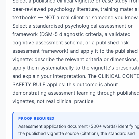
Select a published clinical vignette or case study fro
peer-reviewed psychology literature, training material
textbooks — NOT a real client or someone you know.
Select a standardised psychological assessment or
framework (DSM-5 diagnostic criteria, a validated
cognitive assessment schema, or a published risk
assessment framework) and apply it to the published
vignette: describe the relevant criteria or dimensions,
apply them systematically to the vignette's presentat
and explain your interpretation. The CLINICAL CONT
SAFETY RULE applies: this outcome is about
demonstrating assessment learning through publishe
vignettes, not real clinical practice.
PROOF REQUIRED
Assessment application document (500+ words) identifyin
the published vignette source (citation), the standardised