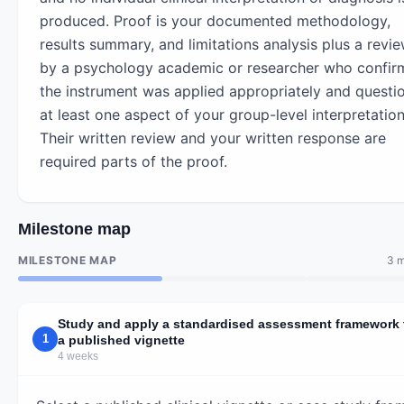
produced. Proof is your documented methodology,
results summary, and limitations analysis plus a revi
by a psychology academic or researcher who confir
the instrument was applied appropriately and questi
at least one aspect of your group-level interpretation
Their written review and your written response are
required parts of the proof.
Milestone map
MILESTONE MAP
3 m
Study and apply a standardised assessment framework 
1
a published vignette
4 weeks