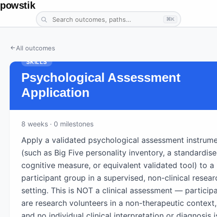
powstik
⌘K
All outcomes
SKILLS
Psychological Assessment
Application
8
weeks
· 0 milestones
Apply a validated psychological assessment instrum
(such as Big Five personality inventory, a standardis
cognitive measure, or equivalent validated tool) to a 
participant group in a supervised, non-clinical resear
setting. This is NOT a clinical assessment — particip
are research volunteers in a non-therapeutic context,
and no individual clinical interpretation or diagnosis i