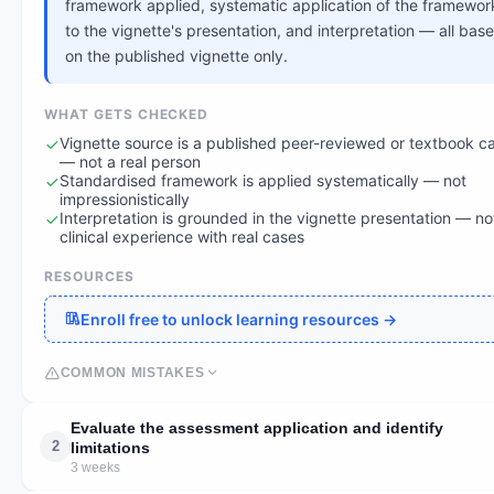
framework applied, systematic application of the framewor
to the vignette's presentation, and interpretation — all bas
on the published vignette only.
WHAT GETS CHECKED
Vignette source is a published peer-reviewed or textbook c
— not a real person
Standardised framework is applied systematically — not
impressionistically
Interpretation is grounded in the vignette presentation — no
clinical experience with real cases
RESOURCES
Enroll free to unlock learning resources →
COMMON MISTAKES
Evaluate the assessment application and identify
2
limitations
3 weeks