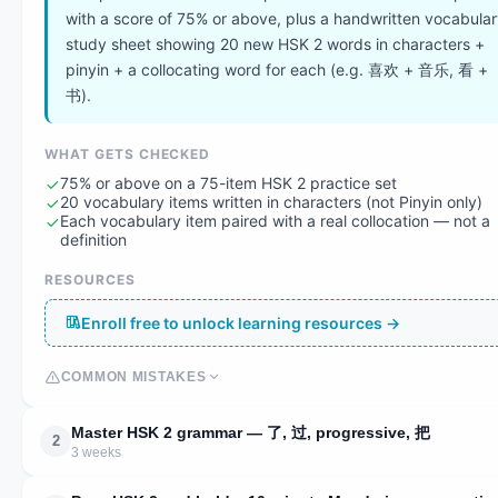
with a score of 75% or above, plus a handwritten vocabula
study sheet showing 20 new HSK 2 words in characters +
pinyin + a collocating word for each (e.g. 喜欢 + 音乐, 看 +
书).
WHAT GETS CHECKED
75% or above on a 75-item HSK 2 practice set
20 vocabulary items written in characters (not Pinyin only)
Each vocabulary item paired with a real collocation — not a
definition
RESOURCES
Enroll free to unlock learning resources →
COMMON MISTAKES
Master HSK 2 grammar — 了, 过, progressive, 把
2
3 weeks