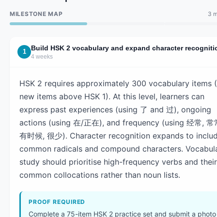
MILESTONE MAP
3 m
Build HSK 2 vocabulary and expand character recogniti
1
4 weeks
HSK 2 requires approximately 300 vocabulary items 
new items above HSK 1). At this level, learners can
express past experiences (using 了 and 过), ongoing
actions (using 在/正在), and frequency (using 经常, 常
有时候, 很少). Character recognition expands to inclu
common radicals and compound characters. Vocabul
study should prioritise high-frequency verbs and their
common collocations rather than noun lists.
PROOF REQUIRED
Complete a 75-item HSK 2 practice set and submit a photo