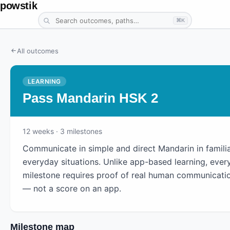
powstik
⌘K
All outcomes
LEARNING
Pass Mandarin HSK 2
12
weeks
· 3 milestones
Communicate in simple and direct Mandarin in famili
everyday situations. Unlike app-based learning, ever
milestone requires proof of real human communicati
— not a score on an app.
Milestone map