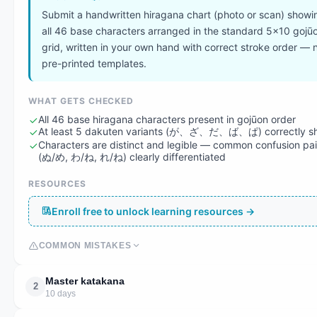
Submit a handwritten hiragana chart (photo or scan) showi
all 46 base characters arranged in the standard 5×10 gojū
grid, written in your own hand with correct stroke order — 
pre-printed templates.
WHAT GETS CHECKED
All 46 base hiragana characters present in gojūon order
At least 5 dakuten variants (が、ざ、だ、ば、ぱ) correctly s
Characters are distinct and legible — common confusion pai
(ぬ/め, わ/ね, れ/ね) clearly differentiated
RESOURCES
Enroll free to unlock learning resources →
COMMON MISTAKES
Master katakana
2
10 days