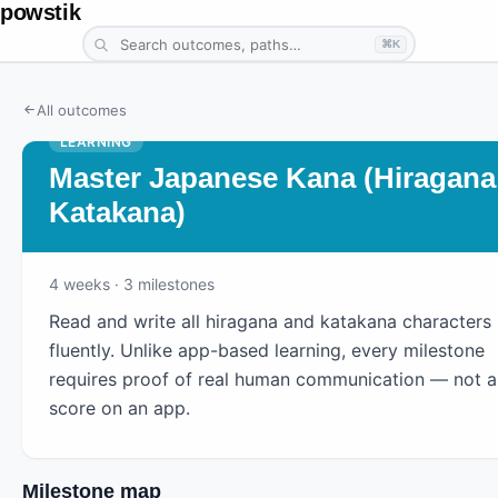
powstik
⌘K
All outcomes
LEARNING
Master Japanese Kana (Hiragana
Katakana)
4
weeks
· 3 milestones
Read and write all hiragana and katakana characters
fluently. Unlike app-based learning, every milestone
requires proof of real human communication — not a
score on an app.
Milestone map