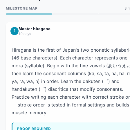
MILESTONE MAP
3 m
Master hiragana
1
10 days
Hiragana is the first of Japan's two phonetic syllabar
(46 base characters). Each character represents one
mora (syllable). Begin with the five vowels (あいうえお
then learn the consonant columns (ka, sa, ta, na, ha, 
ya, ra, wa, n) in order. Learn the dakuten (゛) and
handakuten (゜) diacritics that modify consonants.
Practice writing each character with correct stroke o
— stroke order is tested in formal settings and builds
muscle memory.
PROOF REQUIRED