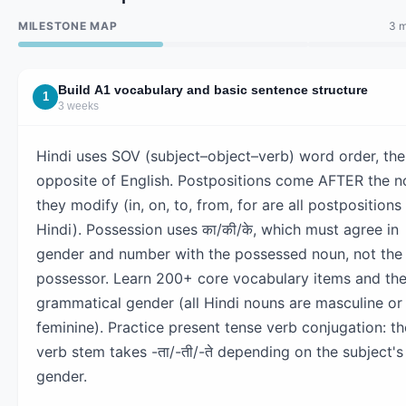
MILESTONE MAP
3 m
Build A1 vocabulary and basic sentence structure
1
3 weeks
Hindi uses SOV (subject–object–verb) word order, the
opposite of English. Postpositions come AFTER the n
they modify (in, on, to, from, for are all postpositions 
Hindi). Possession uses का/की/के, which must agree in
gender and number with the possessed noun, not the
possessor. Learn 200+ core vocabulary items and the
grammatical gender (all Hindi nouns are masculine or
feminine). Practice present tense verb conjugation: th
verb stem takes -ता/-ती/-ते depending on the subject's
gender.