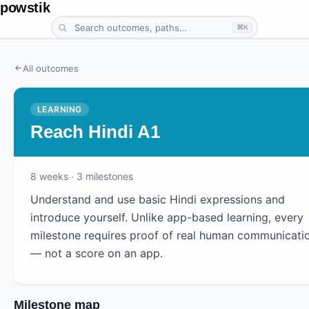
powstik
⌘K
All outcomes
LEARNING
Reach Hindi A1
8
weeks
· 3 milestones
Understand and use basic Hindi expressions and
introduce yourself. Unlike app-based learning, every
milestone requires proof of real human communicati
— not a score on an app.
Milestone map