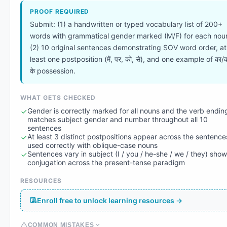
PROOF REQUIRED
Submit: (1) a handwritten or typed vocabulary list of 200+
words with grammatical gender marked (M/F) for each nou
(2) 10 original sentences demonstrating SOV word order, at
least one postposition (में, पर, को, से), and one example of का/
के possession.
WHAT GETS CHECKED
Gender is correctly marked for all nouns and the verb endin
matches subject gender and number throughout all 10
sentences
At least 3 distinct postpositions appear across the sentence
used correctly with oblique-case nouns
Sentences vary in subject (I / you / he-she / we / they) sho
conjugation across the present-tense paradigm
RESOURCES
Enroll free to unlock learning resources →
COMMON MISTAKES