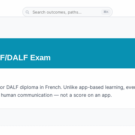
⌘K
LF/DALF Exam
 or DALF diploma in French. Unlike app-based learning, eve
al human communication — not a score on an app.