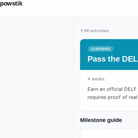
powstik
All outcomes
LEARNING
Pass the DE
4
weeks
Earn an official DELF
requires proof of re
Milestone guide