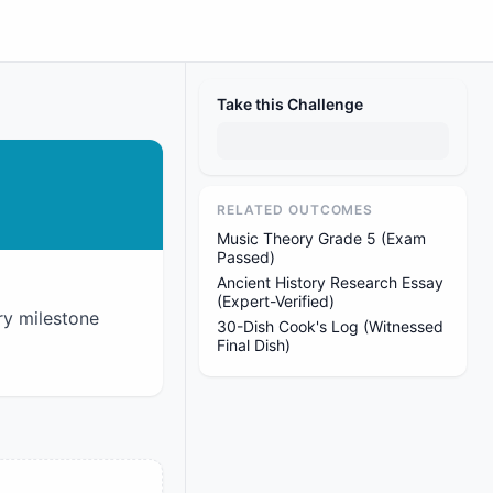
Take this Challenge
RELATED OUTCOMES
Music Theory Grade 5 (Exam
Passed)
Ancient History Research Essay
(Expert-Verified)
ry milestone
30-Dish Cook's Log (Witnessed
Final Dish)