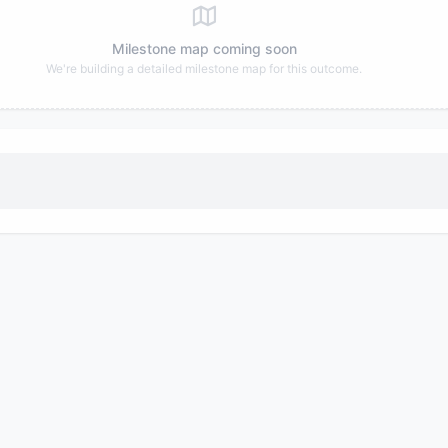
Milestone map coming soon
We're building a detailed milestone map for this outcome.