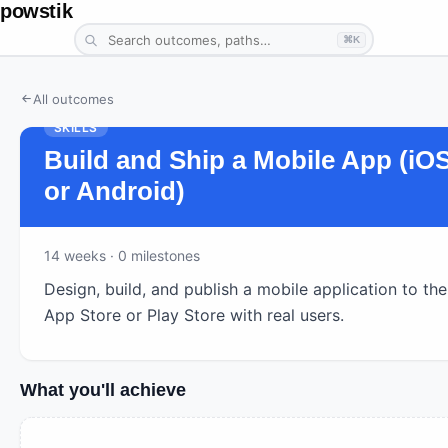
powstik
⌘K
All outcomes
SKILLS
Build and Ship a Mobile App (iO
or Android)
14
weeks ·
0
milestones
Design, build, and publish a mobile application to the
App Store or Play Store with real users.
What you'll achieve