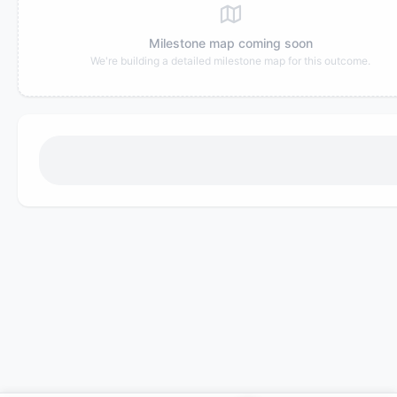
Milestone map coming soon
We're building a detailed milestone map for this outcome.