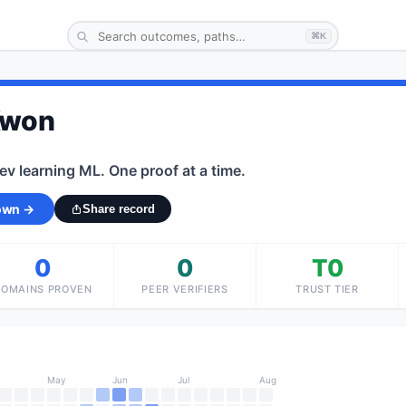
⌘K
Kwon
dev learning ML. One proof at a time.
 own →
Share record
0
0
T0
DOMAINS PROVEN
PEER VERIFIERS
TRUST TIER
May
Jun
Jul
Aug