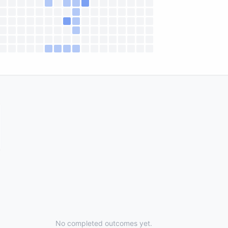
No completed outcomes yet.