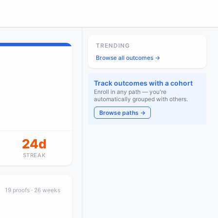
TRENDING
Browse all outcomes →
Track outcomes with a cohort
Enroll in any path — you're
automatically grouped with others.
Browse paths →
24d
STREAK
19
proof
s
· 26 weeks