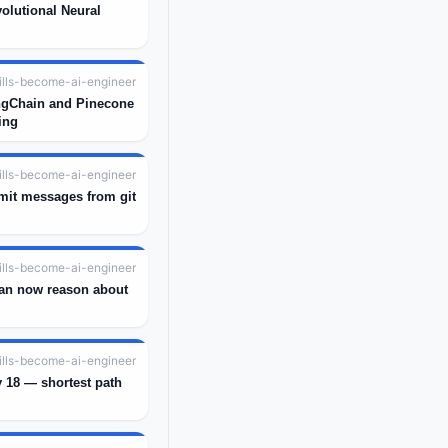
olutional Neural
ills-become-ai-engineer
ngChain and Pinecone
ing
ills-become-ai-engineer
mit messages from git
ills-become-ai-engineer
an now reason about
ills-become-ai-engineer
 18 — shortest path