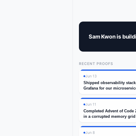
Sam Kwon is buildi
RECENT PROOFS
Jun 13
Shipped observability stac
Grafana for our microservic
Jun 11
Completed Advent of Code 2
in a corrupted memory grid
Jun 8