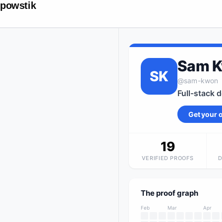
powstik
Sam 
SK
@
sam-kwon
Full-stack 
Get your
19
VERIFIED PROOFS
The proof graph
Feb
Mar
Apr