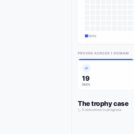
Skills
PROVEN ACROSS
1
DOMAIN
19
Skills
The trophy case
5
outcome
s
in progress