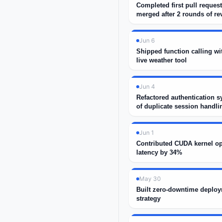
Completed first pull request
merged after 2 rounds of re
Jun 6
Shipped function calling wi
live weather tool
Jun 4
Refactored authentication s
of duplicate session handli
Jun 1
Contributed CUDA kernel op
latency by 34%
May 30
Built zero-downtime deploy
strategy