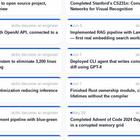
 to open source project,
Completed Stanford's CS231n: Conv
view
Networks for Visual Recognition
skills-become-ai-engineer
Jun 5
sk
th OpenAI API, connected to a
Implemented RAG pipeline with La
— first real embedding search work
skills-become-ai-engineer
Jun 1
sk
ystem to eliminate 3,200 lines
Deployed CLI agent that writes com
ng
diff using GPT-4
skills-become-ai-engineer
Jun 1
sk
timization reducing inference
Finished Rust ownership module, c
lifetimes without the compiler
skills-become-ai-engineer
May 29
sk
ment pipeline with blue-green
Completed Advent of Code 2024 Day
in a corrupted memory grid