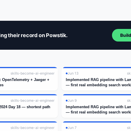
ng their record on Powstik.
Buil
skills-become-ai-engineer
Jun 13
sk
k: OpenTelemetry + Jaeger +
Implemented RAG pipeline with La
es
— first real embedding search work
skills-become-ai-engineer
Jun 9
sk
024 Day 18 — shortest path
Implemented RAG pipeline with La
— first real embedding search work
skills-become-ai-engineer
Jun 7
sk