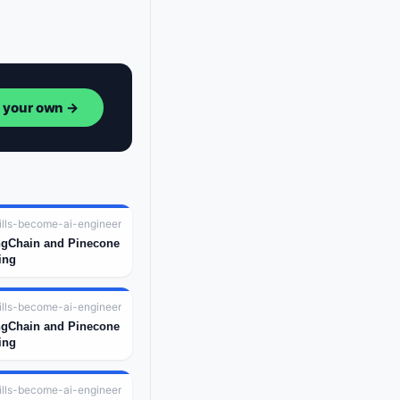
d your own →
ills-become-ai-engineer
ngChain and Pinecone
ing
ills-become-ai-engineer
ngChain and Pinecone
ing
ills-become-ai-engineer