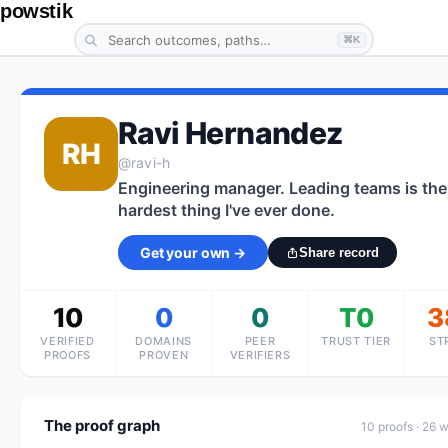
powstik
⌘K
Ravi Hernandez
RH
@
ravi-h
Engineering manager. Leading teams is the
hardest thing I've ever done.
Get your own →
Share record
10
0
0
T0
3
VERIFIED
DOMAINS
PEER
TRUST TIER
ST
PROOFS
PROVEN
VERIFIERS
The proof graph
10
proof
s
· 26 