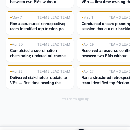
between two PMs without
VPs — first time owning t
escalating.
room.
May 7
TEAMS LEAD TEAM
May 1
TEAMS LEA
Ran a structured retrospective;
Conducted a team plannin
team identified top friction point
session that cut our backl
in 30 minutes.
40%.
Apr 30
TEAMS LEAD TEAM
Apr 29
TEAMS LEA
Completed a coordination
Resolved a resource confli
checkpoint; updated milestones
between two PMs without
for the quarter.
escalating.
Apr 28
TEAMS LEAD TEAM
Apr 27
TEAMS LEA
Delivered stakeholder update to
Ran a structured retrospect
VPs — first time owning the
team identified top friction
room.
in 30 minutes.
You're caught up