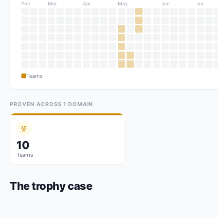
Feb
Mar
Apr
May
Jun
Jul
Teams
PROVEN ACROSS
1
DOMAIN
10
Teams
The trophy case