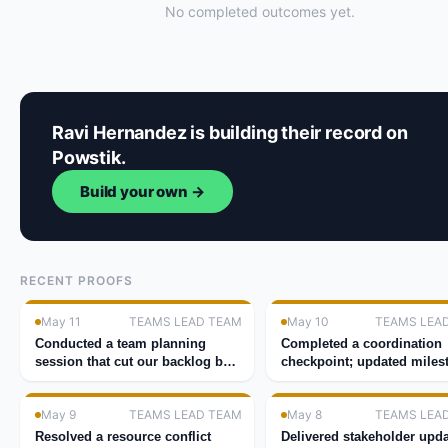
No completed outcomes yet.
Ravi Hernandez is building their record on
Powstik.
Build your own →
RECENT PROOFS
May 11
TEAMS LEAD TEAM
May 10
TEAMS LEA
Conducted a team planning
Completed a coordination
session that cut our backlog by
checkpoint; updated miles
40%.
for the quarter.
May 9
TEAMS LEAD TEAM
May 8
TEAMS LEA
Resolved a resource conflict
Delivered stakeholder upda