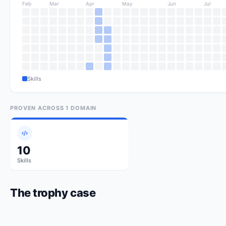
Feb
Mar
Apr
May
Jun
Jul
Skills
PROVEN ACROSS
1
DOMAIN
10
Skills
The trophy case