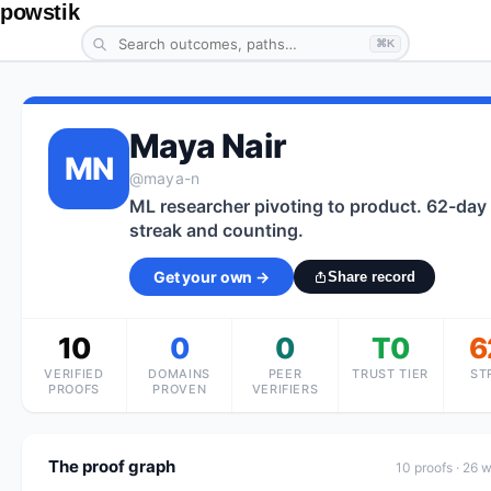
powstik
⌘K
Maya Nair
MN
@
maya-n
ML researcher pivoting to product. 62-day
streak and counting.
Get your own →
Share record
10
0
0
T0
6
VERIFIED
DOMAINS
PEER
TRUST TIER
ST
PROOFS
PROVEN
VERIFIERS
The proof graph
10
proof
s
· 26 