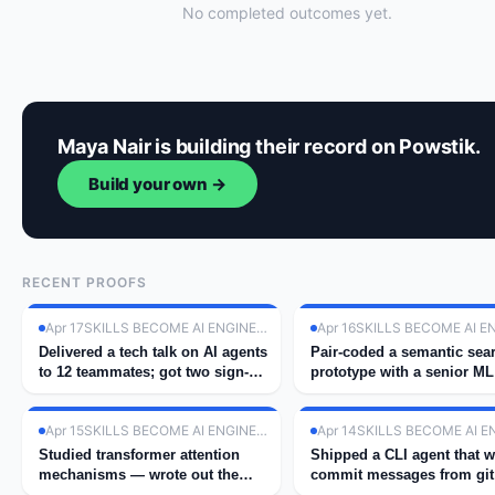
No completed outcomes yet.
Maya Nair is building their record on Powstik.
Build your own →
RECENT PROOFS
Apr 17
SKILLS BECOME AI ENGINEER
Apr 16
Delivered a tech talk on AI agents
Pair-coded a semantic sea
to 12 teammates; got two sign-
prototype with a senior ML
ups for next cohort.
engineer at work.
Apr 15
SKILLS BECOME AI ENGINEER
Apr 14
Studied transformer attention
Shipped a CLI agent that w
mechanisms — wrote out the
commit messages from git 
math by hand.
using GPT-4.