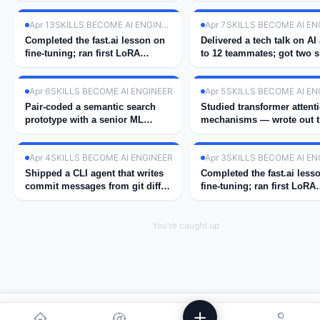
Apr 13
SKILLS BECOME AI ENGINEER
Apr 7
SKILLS BECOME AI EN
Completed the fast.ai lesson on
Delivered a tech talk on AI
fine-tuning; ran first LoRA
to 12 teammates; got two s
experiment on GPU.
ups for next cohort.
Apr 6
SKILLS BECOME AI ENGINEER
Apr 5
SKILLS BECOME AI EN
Pair-coded a semantic search
Studied transformer attent
prototype with a senior ML
mechanisms — wrote out 
engineer at work.
math by hand.
Apr 4
SKILLS BECOME AI ENGINEER
Apr 3
SKILLS BECOME AI EN
Shipped a CLI agent that writes
Completed the fast.ai less
commit messages from git diff
fine-tuning; ran first LoRA
using GPT-4.
experiment on GPU.
You're caught up
We use analytics to improve Powstik. No ads, ever.