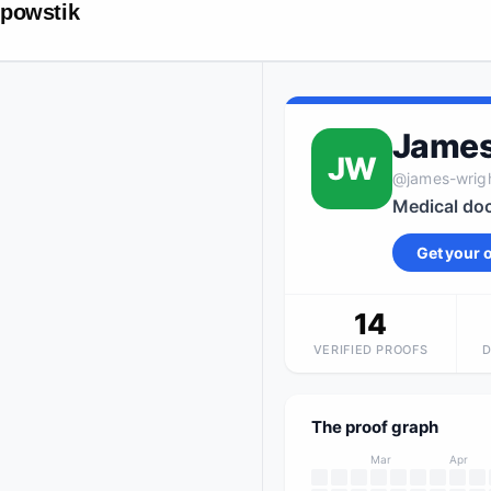
powstik
James
JW
@
james-wrig
Medical doc
Get your
14
VERIFIED PROOFS
The proof graph
Mar
Apr