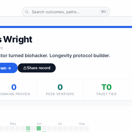
⌘K
 Wright
ht
tor turned biohacker. Longevity protocol builder.
 own →
Share record
0
0
T0
DOMAINS PROVEN
PEER VERIFIERS
TRUST TIER
May
Jun
Jul
Aug