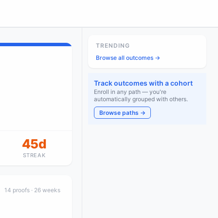
TRENDING
Browse all outcomes →
Track outcomes with a cohort
Enroll in any path — you're
automatically grouped with others.
Browse paths →
45d
STREAK
14
proof
s
· 26 weeks