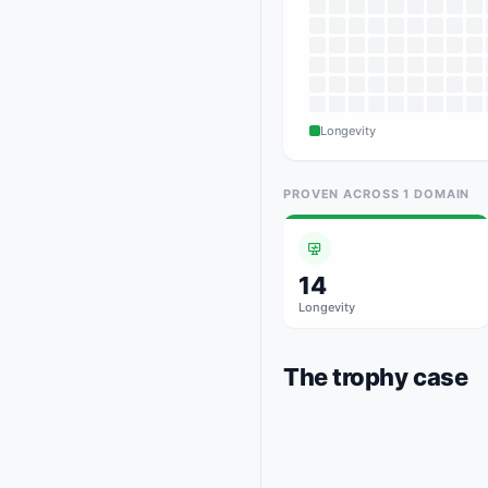
Longevity
PROVEN ACROSS
1
DOMAIN
14
Longevity
The trophy case