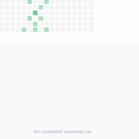
No completed outcomes yet.