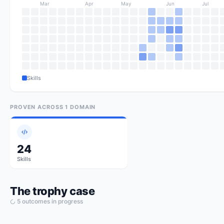
Mar
Apr
May
Jun
Jul
Skills
PROVEN ACROSS
1
DOMAIN
24
Skills
The trophy case
5
outcome
s
in progress