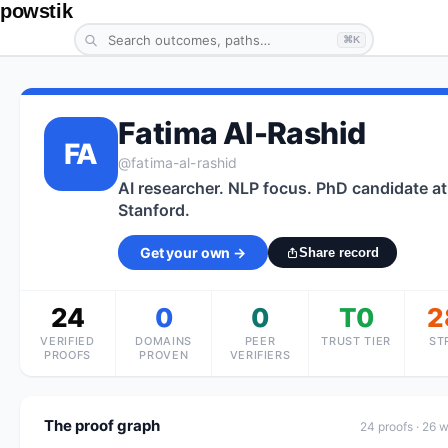
powstik
⌘K
Fatima Al-Rashid
FA
@
fatima-al-rashid
AI researcher. NLP focus. PhD candidate at
Stanford.
Get your own →
Share record
24
0
0
T0
2
VERIFIED
DOMAINS
PEER
TRUST TIER
ST
PROOFS
PROVEN
VERIFIERS
The proof graph
24
proof
s
· 26 