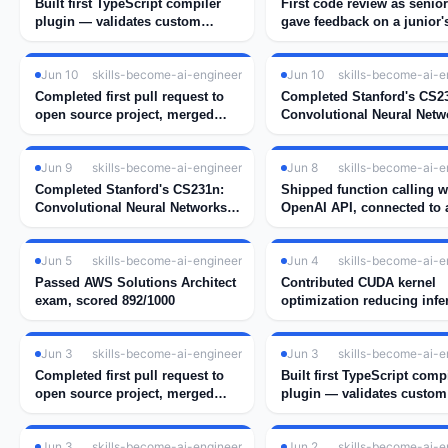
Built first TypeScript compiler
First code review as senio
plugin — validates custom
gave feedback on a junior'
decorators at compile time
implementation
Jun 10
skills-become-ai-engineer
Jun 10
skills-become-ai-e
Completed first pull request to
Completed Stanford's CS2
open source project, merged
Convolutional Neural Netw
after 2 rounds of review
for Visual Recognition
Jun 9
skills-become-ai-engineer
Jun 8
skills-become-ai-e
Completed Stanford's CS231n:
Shipped function calling w
Convolutional Neural Networks
OpenAI API, connected to a
for Visual Recognition
weather tool
Jun 5
skills-become-ai-engineer
Jun 4
skills-become-ai-e
Passed AWS Solutions Architect
Contributed CUDA kernel
exam, scored 892/1000
optimization reducing infe
latency by 34%
Jun 3
skills-become-ai-engineer
Jun 3
skills-become-ai-e
Completed first pull request to
Built first TypeScript comp
open source project, merged
plugin — validates custom
after 2 rounds of review
decorators at compile time
Jun 3
skills-become-ai-engineer
Jun 2
skills-become-ai-e