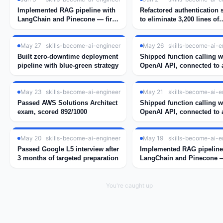
Implemented RAG pipeline with
Refactored authentication
LangChain and Pinecone — first
to eliminate 3,200 lines of
real embedding search working
duplicate session handlin
May 27
skills-become-ai-engineer
May 26
skills-become-ai-e
Built zero-downtime deployment
Shipped function calling w
pipeline with blue-green strategy
OpenAI API, connected to a
weather tool
May 23
skills-become-ai-engineer
May 21
skills-become-ai-e
Passed AWS Solutions Architect
Shipped function calling w
exam, scored 892/1000
OpenAI API, connected to a
weather tool
May 20
skills-become-ai-engineer
May 19
skills-become-ai-e
Passed Google L5 interview after
Implemented RAG pipeline
3 months of targeted preparation
LangChain and Pinecone —
real embedding search wo
You're caught up