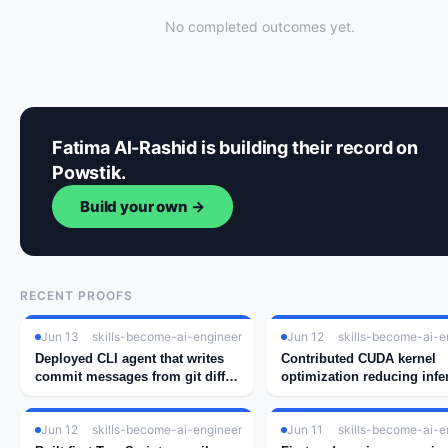
No completed outcomes yet.
Fatima Al-Rashid is building their record on
Powstik.
Build your own →
RECENT PROOFS
Jun 13
skills-become-ai-engineer
Jun 12
skills-become-ai-e
Deployed CLI agent that writes
Contributed CUDA kernel
commit messages from git diff
optimization reducing infe
using GPT-4
latency by 34%
Jun 12
skills-become-ai-engineer
Jun 11
skills-become-ai-e