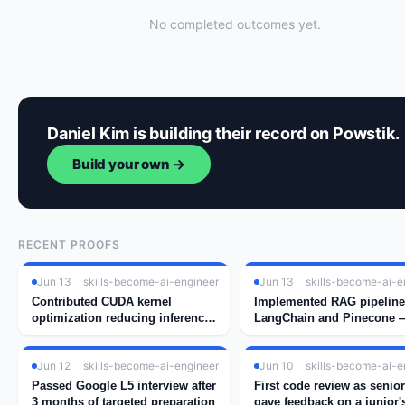
No completed outcomes yet.
Daniel Kim is building their record on Powstik.
Build your own →
RECENT PROOFS
Jun 13
skills-become-ai-engineer
Jun 13
skills-become-ai-e
Contributed CUDA kernel
Implemented RAG pipeline
optimization reducing inference
LangChain and Pinecone —
latency by 34%
real embedding search wo
Jun 12
skills-become-ai-engineer
Jun 10
skills-become-ai-e
Passed Google L5 interview after
First code review as senio
3 months of targeted preparation
gave feedback on a junior'