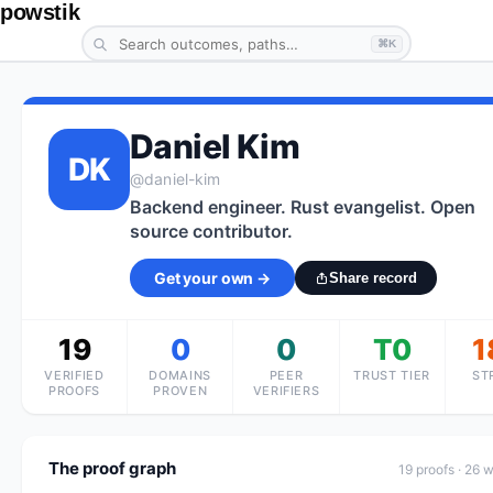
powstik
⌘K
Daniel Kim
DK
@
daniel-kim
Backend engineer. Rust evangelist. Open
source contributor.
Get your own →
Share record
19
0
0
T0
1
VERIFIED
DOMAINS
PEER
TRUST TIER
ST
PROOFS
PROVEN
VERIFIERS
The proof graph
19
proof
s
· 26 