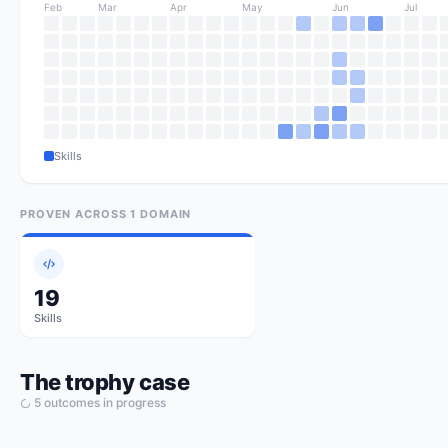
Feb
Mar
Apr
May
Jun
Jul
Skills
PROVEN ACROSS
1
DOMAIN
19
Skills
The trophy case
5
outcome
s
in progress