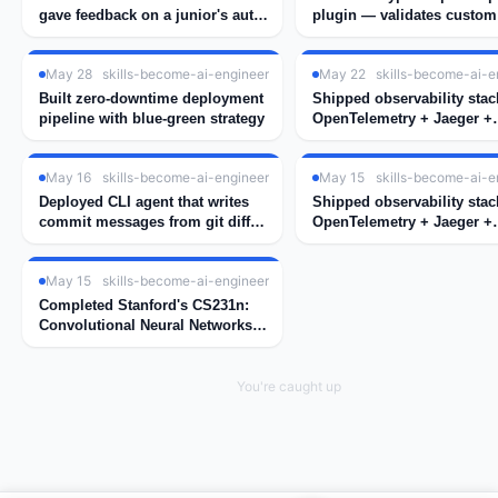
gave feedback on a junior's auth
plugin — validates custom
implementation
decorators at compile time
May 28
skills-become-ai-engineer
May 22
skills-become-ai-e
Built zero-downtime deployment
Shipped observability stac
pipeline with blue-green strategy
OpenTelemetry + Jaeger +
Grafana for our microservi
May 16
skills-become-ai-engineer
May 15
skills-become-ai-e
Deployed CLI agent that writes
Shipped observability stac
commit messages from git diff
OpenTelemetry + Jaeger +
using GPT-4
Grafana for our microservi
May 15
skills-become-ai-engineer
Completed Stanford's CS231n:
Convolutional Neural Networks
for Visual Recognition
You're caught up