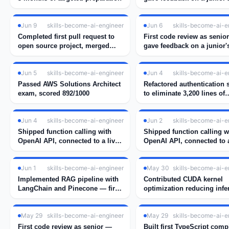
implementation
Jun 9
skills-become-ai-engineer
Jun 6
skills-become-ai-e
Completed first pull request to
First code review as senio
open source project, merged
gave feedback on a junior'
after 2 rounds of review
implementation
Jun 5
skills-become-ai-engineer
Jun 4
skills-become-ai-e
Passed AWS Solutions Architect
Refactored authentication
exam, scored 892/1000
to eliminate 3,200 lines of
duplicate session handlin
Jun 4
skills-become-ai-engineer
Jun 2
skills-become-ai-e
Shipped function calling with
Shipped function calling w
OpenAI API, connected to a live
OpenAI API, connected to a
weather tool
weather tool
Jun 1
skills-become-ai-engineer
May 30
skills-become-ai-e
Implemented RAG pipeline with
Contributed CUDA kernel
LangChain and Pinecone — first
optimization reducing infe
real embedding search working
latency by 34%
May 29
skills-become-ai-engineer
May 29
skills-become-ai-e
First code review as senior —
Built first TypeScript comp