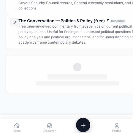
Covers Security Council records, General Assembly resolutions, and 
collections.
The Conversation — Politics & Policy (free)
↗
Resource
Free peer-reviewed commentary from academics on current political
policy questions. Useful for finding real contested political questions 
policy analysis and political argument steps, and for understanding 
academics frame contemporary debates.
We use analytics to improve Powstik. No ads, ever.
Accept
Decline
Home
Discover
Profile