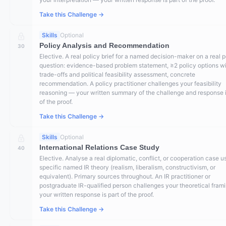
Take this Challenge →
Skills
Optional
Policy Analysis and Recommendation
30
Elective. A real policy brief for a named decision-maker on a real p
question: evidence-based problem statement, ≥2 policy options w
trade-offs and political feasibility assessment, concrete
recommendation. A policy practitioner challenges your feasibility
reasoning — your written summary of the challenge and response i
of the proof.
Take this Challenge →
Skills
Optional
International Relations Case Study
40
Elective. Analyse a real diplomatic, conflict, or cooperation case u
specific named IR theory (realism, liberalism, constructivism, or
equivalent). Primary sources throughout. An IR practitioner or
postgraduate IR-qualified person challenges your theoretical fram
your written response is part of the proof.
Take this Challenge →