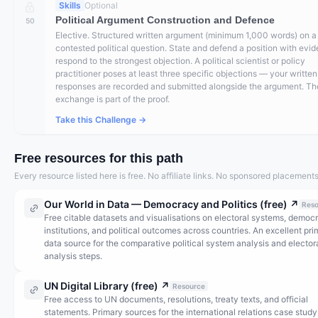
Skills
Optional
Political Argument Construction and Defence
50
Elective. Structured written argument (minimum 1,000 words) on a 
contested political question. State and defend a position with evi
respond to the strongest objection. A political scientist or policy
practitioner poses at least three specific objections — your written
responses are recorded and submitted alongside the argument. Th
exchange is part of the proof.
Take this Challenge →
Free resources for this path
Every resource listed here is free. No affiliate links. No sponsored placements
Our World in Data — Democracy and Politics (free)
↗
Reso
Free citable datasets and visualisations on electoral systems, democr
institutions, and political outcomes across countries. An excellent pr
data source for the comparative political system analysis and elector
analysis steps.
UN Digital Library (free)
↗
Resource
Free access to UN documents, resolutions, treaty texts, and official
statements. Primary sources for the international relations case study