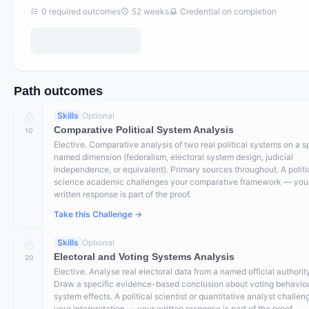
0
required outcomes
52
weeks
Credential on completion
Path outcomes
Skills
Optional
Comparative Political System Analysis
10
Elective. Comparative analysis of two real political systems on a s
named dimension (federalism, electoral system design, judicial
independence, or equivalent). Primary sources throughout. A politi
science academic challenges your comparative framework — you
written response is part of the proof.
Take this Challenge →
Skills
Optional
Electoral and Voting Systems Analysis
20
Elective. Analyse real electoral data from a named official authorit
Draw a specific evidence-based conclusion about voting behaviou
system effects. A political scientist or quantitative analyst challen
your interpretation — your written response is part of the proof.