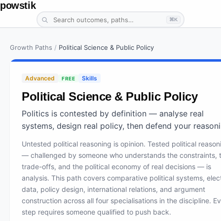
powstik
⌘K
Growth Paths
/
Political Science & Public Policy
Advanced
Skills
FREE
Political Science & Public Policy
Politics is contested by definition — analyse real
systems, design real policy, then defend your reasoni
Untested political reasoning is opinion. Tested political reason
— challenged by someone who understands the constraints, 
trade-offs, and the political economy of real decisions — is
analysis. This path covers comparative political systems, elec
data, policy design, international relations, and argument
construction across all four specialisations in the discipline. E
step requires someone qualified to push back.