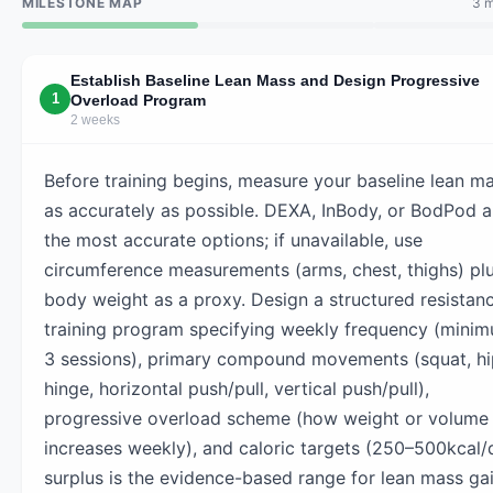
MILESTONE MAP
3 m
Establish Baseline Lean Mass and Design Progressive
1
Overload Program
2 weeks
Before training begins, measure your baseline lean m
as accurately as possible. DEXA, InBody, or BodPod a
the most accurate options; if unavailable, use
circumference measurements (arms, chest, thighs) pl
body weight as a proxy. Design a structured resistan
training program specifying weekly frequency (mini
3 sessions), primary compound movements (squat, hi
hinge, horizontal push/pull, vertical push/pull),
progressive overload scheme (how weight or volume
increases weekly), and caloric targets (250–500kcal/
surplus is the evidence-based range for lean mass gai