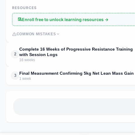
RESOURCES
Enroll free to unlock learning resources →
COMMON MISTAKES
Complete 16 Weeks of Progressive Resistance Training
2
with Session Logs
16 weeks
Final Measurement Confirming 5kg Net Lean Mass Gain
3
1 week