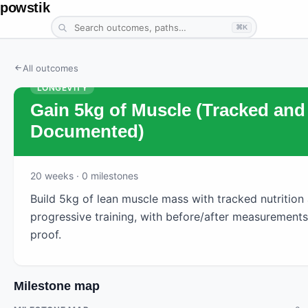
powstik
⌘K
All outcomes
LONGEVITY
Gain 5kg of Muscle (Tracked and
Documented)
20
weeks
· 0 milestones
Build 5kg of lean muscle mass with tracked nutrition
progressive training, with before/after measurements
proof.
Milestone map