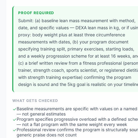
PROOF REQUIRED
Submit: (a) baseline lean mass measurement with method,
date, and specific values — DEXA lean mass in kg, or if usi
proxy: body weight plus at least three circumference
measurements with dates, (b) your program document
specifying training split, primary exercises, starting loads,
and a weekly progression scheme for at least 16 weeks, a
(c) a brief written review from a fitness professional (person
trainer, strength coach, sports scientist, or registered dietit
with strength training expertise) confirming the program
design is sound and the 5kg goal is realistic on your timelin
WHAT GETS CHECKED
Baseline measurements are specific with values on a named
— not general estimates
Program specifies progressive overload with a defined sch
— not a flat program with the same weight every week
Professional review confirms the program is structurally so
generic praise does not count