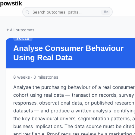
powstik
⌘K
All outcomes
SKILLS
Analyse Consumer Behaviour
Using Real Data
8
weeks
· 0 milestones
Analyse the purchasing behaviour of a real consumer
cohort using real data — transaction records, survey
responses, observational data, or published research
datasets — and produce a written analysis identifyin
the key behavioural drivers, segmentation patterns, 
business implications. The data source must be cited
and verifiable. Proof requires review by a marketing 