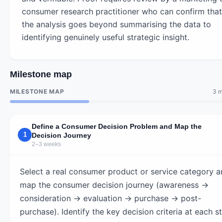
consumer research practitioner who can confirm that
the analysis goes beyond summarising the data to
identifying genuinely useful strategic insight.
Milestone map
MILESTONE MAP
3 m
Define a Consumer Decision Problem and Map the
1
Decision Journey
2–3 weeks
Select a real consumer product or service category 
map the consumer decision journey (awareness →
consideration → evaluation → purchase → post-
purchase). Identify the key decision criteria at each s