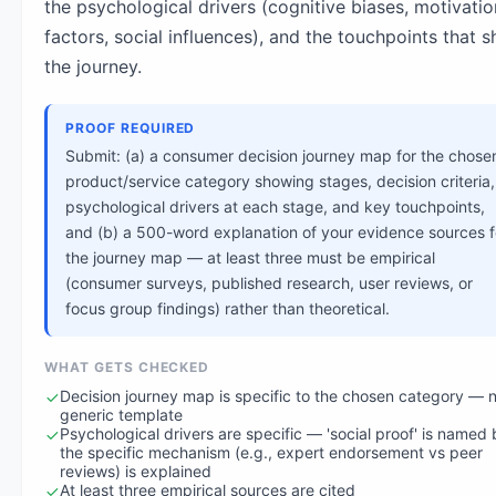
the psychological drivers (cognitive biases, motivatio
factors, social influences), and the touchpoints that 
the journey.
PROOF REQUIRED
Submit: (a) a consumer decision journey map for the chose
product/service category showing stages, decision criteria,
psychological drivers at each stage, and key touchpoints,
and (b) a 500-word explanation of your evidence sources f
the journey map — at least three must be empirical
(consumer surveys, published research, user reviews, or
focus group findings) rather than theoretical.
WHAT GETS CHECKED
Decision journey map is specific to the chosen category — n
generic template
Psychological drivers are specific — 'social proof' is named 
the specific mechanism (e.g., expert endorsement vs peer
reviews) is explained
At least three empirical sources are cited