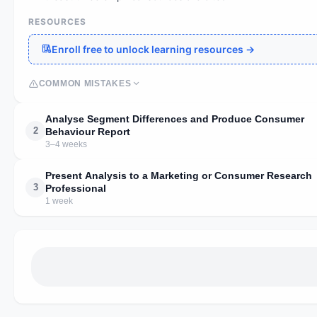
RESOURCES
Enroll free to unlock learning resources →
COMMON MISTAKES
Analyse Segment Differences and Produce Consumer
2
Behaviour Report
3–4 weeks
Present Analysis to a Marketing or Consumer Research
3
Professional
1 week