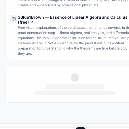
citable and widely used by professional physicists.
3Blue1Brown — Essence of Linear Algebra and Calculus
(free)
↗
Free visual explanations of the continuous mathematics covered in t
proof construction step — linear algebra, real analysis, and differentia
equations. Use to build geometric intuition for the structures you are 
statements about. Not a substitute for the proof itself, but excellent
preparation for understanding why the theorems are true before prov
they are.