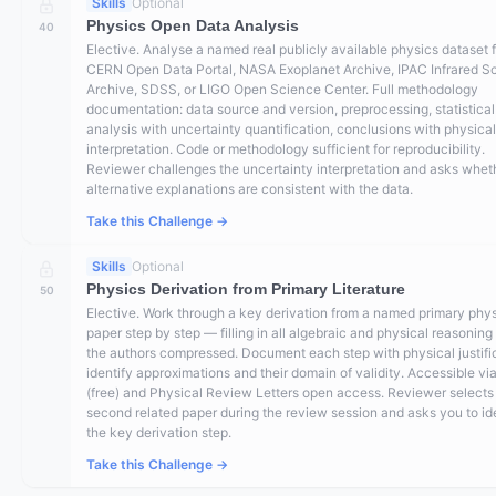
Skills
Optional
Physics Open Data Analysis
40
Elective. Analyse a named real publicly available physics dataset 
CERN Open Data Portal, NASA Exoplanet Archive, IPAC Infrared S
Archive, SDSS, or LIGO Open Science Center. Full methodology
documentation: data source and version, preprocessing, statistical
analysis with uncertainty quantification, conclusions with physical
interpretation. Code or methodology sufficient for reproducibility.
Reviewer challenges the uncertainty interpretation and asks whet
alternative explanations are consistent with the data.
Take this Challenge →
Skills
Optional
Physics Derivation from Primary Literature
50
Elective. Work through a key derivation from a named primary phy
paper step by step — filling in all algebraic and physical reasoning
the authors compressed. Document each step with physical justific
identify approximations and their domain of validity. Accessible vi
(free) and Physical Review Letters open access. Reviewer selects
second related paper during the review session and asks you to id
the key derivation step.
Take this Challenge →