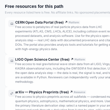
Free resources for this path
Every resource listed here is free. No affiliate links. No sponsored placements
CERN Open Data Portal (free)
↗
Platform
Free access to petabytes of real particle physics data from LHC
experiments (ATLAS, CMS, LHCb, ALICE), including collision event re
processed datasets, and analysis software. Use for the physics open
analysis step — real LHC data with documented provenance and cita
DOIs. The portal also provides analysis tools and tutorials for getting 
with high-energy physics data.
LIGO Open Science Center (free)
↗
Platform
Free access to real gravitational wave strain data from all LIGO, Virgo
KAGRA observational runs, including the GW150914 first detection. U
the open data analysis step — the data is real, the signal is real, and t
are available in Python. Reviewers can independently verify your ana
methodology.
arXiv — Physics Preprints (free)
↗
Resource
Free access to physics preprints across all subfields — condensed ma
quantum physics, astrophysics, mathematical physics, and more. Use
the primary literature derivation step: select a named paper in your ar
interest and work through a derivation from it step by step. arXiv pape