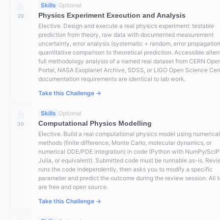
Skills
Optional
Physics Experiment Execution and Analysis
20
Elective. Design and execute a real physics experiment: testable
prediction from theory, raw data with documented measurement
uncertainty, error analysis (systematic + random, error propagation
quantitative comparison to theoretical prediction. Accessible alter
full methodology analysis of a named real dataset from CERN Ope
Portal, NASA Exoplanet Archive, SDSS, or LIGO Open Science Ce
documentation requirements are identical to lab work.
Take this Challenge →
Skills
Optional
Computational Physics Modelling
30
Elective. Build a real computational physics model using numerical
methods (finite difference, Monte Carlo, molecular dynamics, or
numerical ODE/PDE integration) in code (Python with NumPy/SciP
Julia, or equivalent). Submitted code must be runnable as-is. Rev
runs the code independently, then asks you to modify a specific
parameter and predict the outcome during the review session. All t
are free and open source.
Take this Challenge →