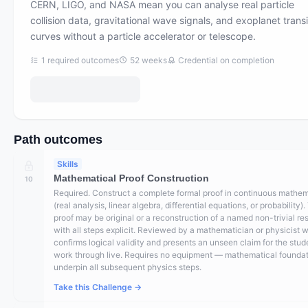
CERN, LIGO, and NASA mean you can analyse real particle
collision data, gravitational wave signals, and exoplanet transi
curves without a particle accelerator or telescope.
1
required outcomes
52
weeks
Credential on completion
Path outcomes
Skills
Mathematical Proof Construction
10
Required. Construct a complete formal proof in continuous mathe
(real analysis, linear algebra, differential equations, or probability)
proof may be original or a reconstruction of a named non-trivial res
with all steps explicit. Reviewed by a mathematician or physicist 
confirms logical validity and presents an unseen claim for the stud
work through live. Requires no equipment — mathematical founda
underpin all subsequent physics steps.
Take this Challenge →