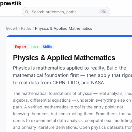
powstik
⌘K
Growth Paths
/
Physics & Applied Mathematics
Expert
Skills
FREE
Physics & Applied Mathematics
Physics is mathematics applied to reality. Build the
mathematical foundation first — then apply that rigo
to real data from CERN, LIGO, and NASA.
The mathematical foundations of physics — real analysis, line
algebra, differential equations — underpin everything else on 
path. A verified mathematical proof is the entry point: not
knowing theorems, but constructing them. From there, the pa
opens to experimental data analysis, computational modelling
and primary literature derivations. Open physics datasets fro