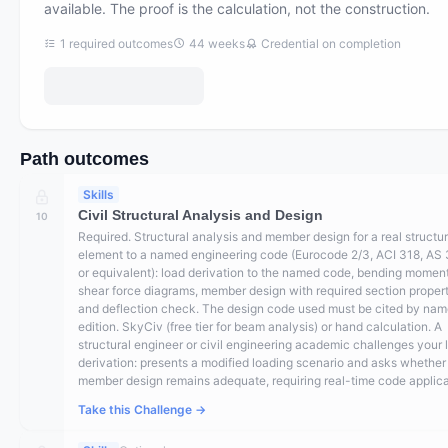
available. The proof is the calculation, not the construction.
1
required outcomes
44
weeks
Credential on completion
Path outcomes
Skills
Civil Structural Analysis and Design
10
Required. Structural analysis and member design for a real structur
element to a named engineering code (Eurocode 2/3, ACI 318, AS
or equivalent): load derivation to the named code, bending momen
shear force diagrams, member design with required section propert
and deflection check. The design code used must be cited by na
edition. SkyCiv (free tier for beam analysis) or hand calculation. A
structural engineer or civil engineering academic challenges your 
derivation: presents a modified loading scenario and asks whether
member design remains adequate, requiring real-time code applica
Take this Challenge →