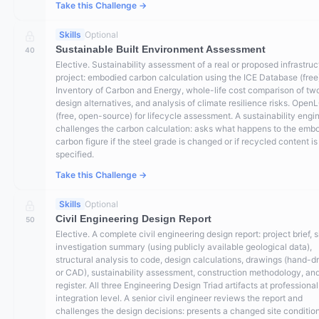
Take this Challenge →
Skills
Optional
Sustainable Built Environment Assessment
40
Elective. Sustainability assessment of a real or proposed infrastruc
project: embodied carbon calculation using the ICE Database (free
Inventory of Carbon and Energy, whole-life cost comparison of tw
design alternatives, and analysis of climate resilience risks. Open
(free, open-source) for lifecycle assessment. A sustainability engi
challenges the carbon calculation: asks what happens to the emb
carbon figure if the steel grade is changed or if recycled content is
specified.
Take this Challenge →
Skills
Optional
Civil Engineering Design Report
50
Elective. A complete civil engineering design report: project brief, s
investigation summary (using publicly available geological data),
structural analysis to code, design calculations, drawings (hand-d
or CAD), sustainability assessment, construction methodology, and
register. All three Engineering Design Triad artifacts at professional
integration level. A senior civil engineer reviews the report and
challenges the design decisions: presents a changed site condition