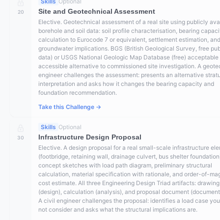
Skills
Optional
Site and Geotechnical Assessment
20
Elective. Geotechnical assessment of a real site using publicly ava
borehole and soil data: soil profile characterisation, bearing capaci
calculation to Eurocode 7 or equivalent, settlement estimation, an
groundwater implications. BGS (British Geological Survey, free pub
data) or USGS National Geologic Map Database (free) acceptable 
accessible alternative to commissioned site investigation. A geote
engineer challenges the assessment: presents an alternative stra
interpretation and asks how it changes the bearing capacity and
foundation recommendation.
Take this Challenge →
Skills
Optional
Infrastructure Design Proposal
30
Elective. A design proposal for a real small-scale infrastructure el
(footbridge, retaining wall, drainage culvert, bus shelter foundation
concept sketches with load path diagram, preliminary structural
calculation, material specification with rationale, and order-of-ma
cost estimate. All three Engineering Design Triad artifacts: drawing
(design), calculation (analysis), and proposal document (document
A civil engineer challenges the proposal: identifies a load case you
not consider and asks what the structural implications are.