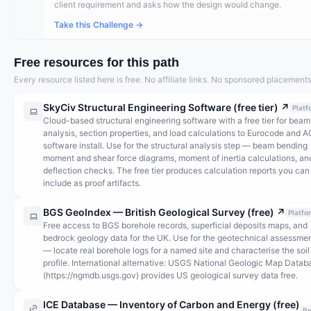
client requirement and asks how the design would change.
Take this Challenge →
Free resources for this path
Every resource listed here is free. No affiliate links. No sponsored placements
SkyCiv Structural Engineering Software (free tier)
↗
Platf
Cloud-based structural engineering software with a free tier for beam
analysis, section properties, and load calculations to Eurocode and A
software install. Use for the structural analysis step — beam bending
moment and shear force diagrams, moment of inertia calculations, an
deflection checks. The free tier produces calculation reports you can
include as proof artifacts.
BGS GeoIndex — British Geological Survey (free)
↗
Platfo
Free access to BGS borehole records, superficial deposits maps, and
bedrock geology data for the UK. Use for the geotechnical assessmen
— locate real borehole logs for a named site and characterise the soil
profile. International alternative: USGS National Geologic Map Datab
(https://ngmdb.usgs.gov) provides US geological survey data free.
ICE Database — Inventory of Carbon and Energy (free)
Re