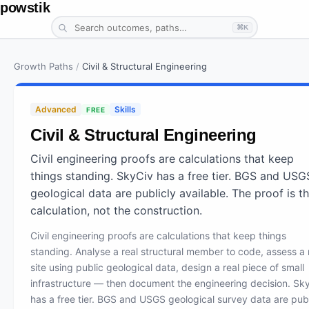
powstik
⌘K
Growth Paths
/
Civil & Structural Engineering
Advanced
Skills
FREE
Civil & Structural Engineering
Civil engineering proofs are calculations that keep
things standing. SkyCiv has a free tier. BGS and USG
geological data are publicly available. The proof is t
calculation, not the construction.
Civil engineering proofs are calculations that keep things
standing. Analyse a real structural member to code, assess a 
site using public geological data, design a real piece of small
infrastructure — then document the engineering decision. Sk
has a free tier. BGS and USGS geological survey data are publ