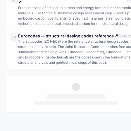
↗
Free database of embodied carbon and energy factors for constructi
materials. Use for the sustainable design assessment step — look up
embodied carbon coefficients for specified materials (steel, concrete,
timber) and calculate total embodied carbon for the structural design.
Eurocodes — structural design codes reference
↗
Resour
The Eurocodes (EC1–EC9) are the reference structural design codes f
structural analysis step. The Joint Research Centre publishes free a
summaries and design guides. Eurocode 2 (concrete), Eurocode 3 (ste
and Eurocode 7 (geotechnical) are the codes used in the foundationa
structural analysis and geotechnical steps of this path.